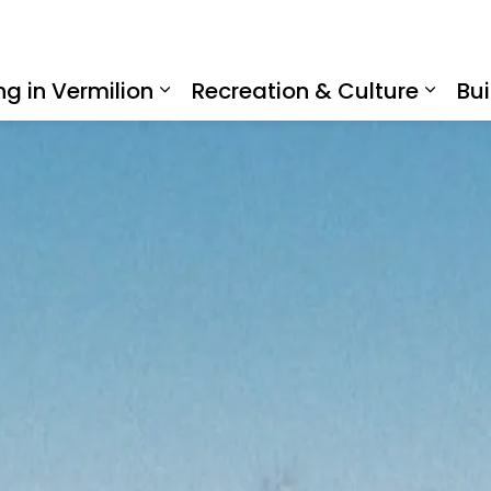
ing in Vermilion
Recreation & Culture
Bui
Expand sub pages Living in Ve
Expan