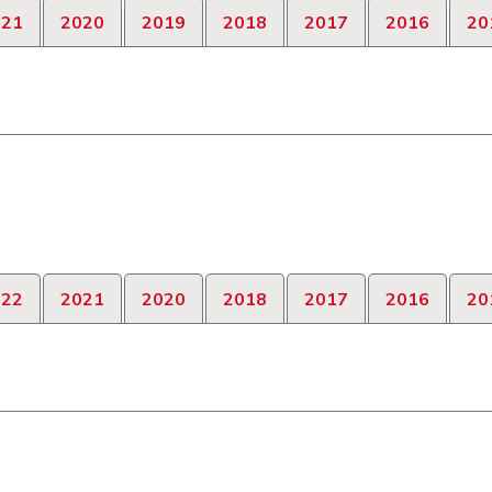
021
2020
2019
2018
2017
2016
20
022
2021
2020
2018
2017
2016
20