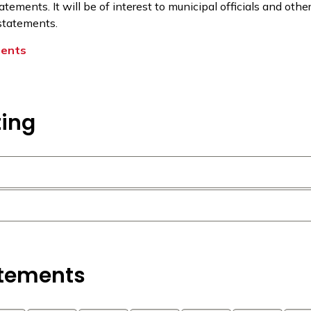
tatements. It will be of interest to municipal officials and oth
 statements.
ments
ting
atements