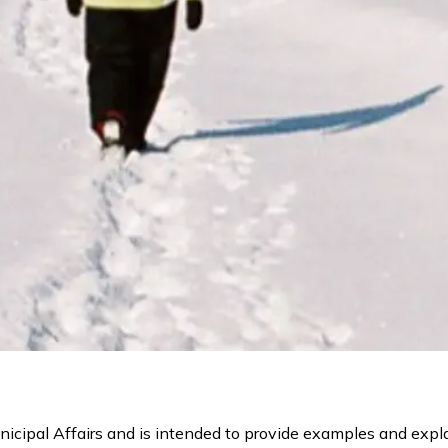
icipal Affairs and is intended to provide examples and expla