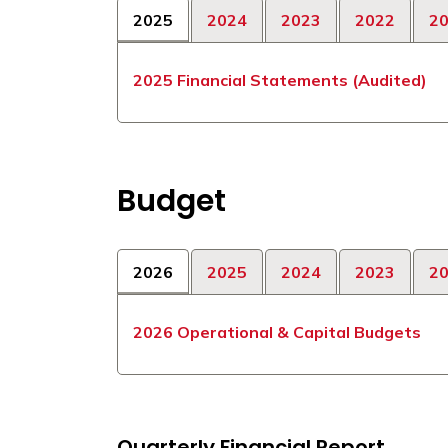
2025
2024
2023
2022
2
2025 Financial Statements (Audited)
Budget
2026
2025
2024
2023
2
2026 Operational & Capital Budgets
Quarterly Financial Report