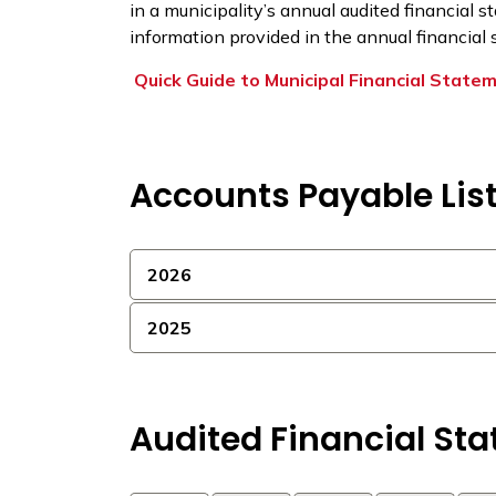
in a municipality’s annual audited financial s
information provided in the annual financial
Quick Guide to Municipal Financial State
Accounts Payable Lis
2026
2025
Audited Financial St