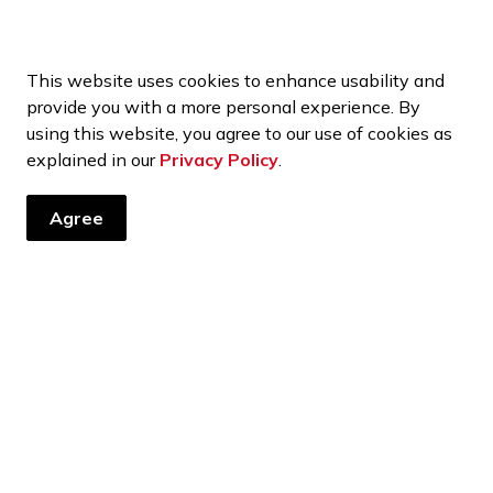
This website uses cookies to enhance usability and
provide you with a more personal experience. By
using this website, you agree to our use of cookies as
explained in our
Privacy Policy
.
Agree
tter
ents, programs and operations by subscribing to our news and 
Financial Reports