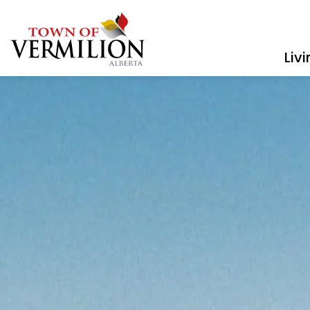
Town of Vermilion
Liv