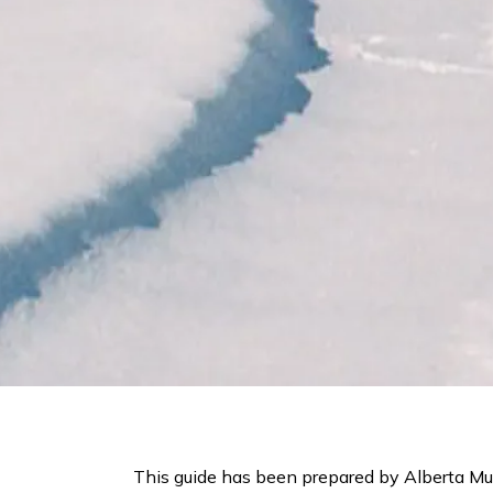
This guide has been prepared by Alberta Mun