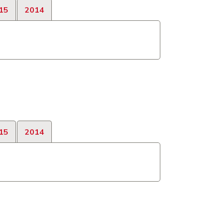
15
2014
15
2014