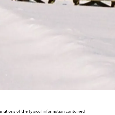
nations of the typical information contained