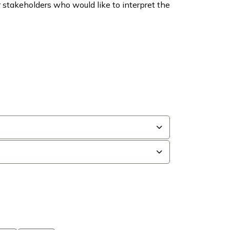
er stakeholders who would like to interpret the