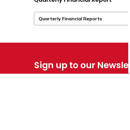
Quarterly Financial Reports
Sign up to our Newsle
Stay up to date on the Town's
activities, ev
Home
Council & Administration
Budgets & 