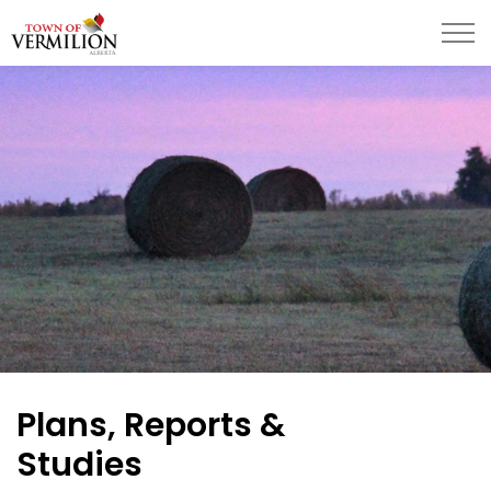
Town of Vermilion
Plans, Reports &
Studies