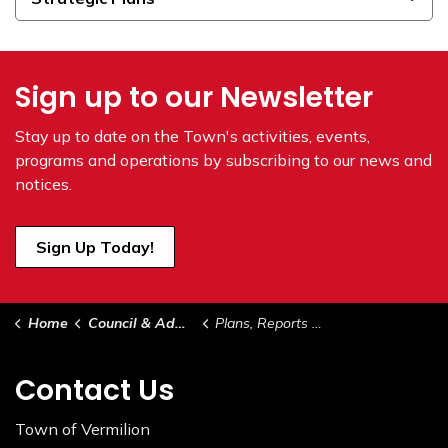
Sign up to our Newsletter
Stay up to date on the Town's
activities, events,
programs and operations by subscribing to our news and
notices.
Sign Up Today!
Home
Council & Administration
Plans, Reports & Studies
Contact Us
Town of Vermilion