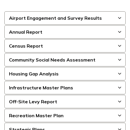
Airport Engagement and Survey Results
Annual Report
Census Report
Community Social Needs Assessment
Housing Gap Analysis
Infrastructure Master Plans
Off-Site Levy Report
Recreation Master Plan
Strategic Plans