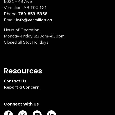
5021 - 49 Ave
Vermilion, AB T9X 1X1
Phone:
780-853-5358
Email:
info@vermilion.ca
Hours of Operation:
Monday-Friday 8:30am-4:30pm
Closed all Stat Holidays
Resources
Contact Us
Report a Concern
Connect With Us