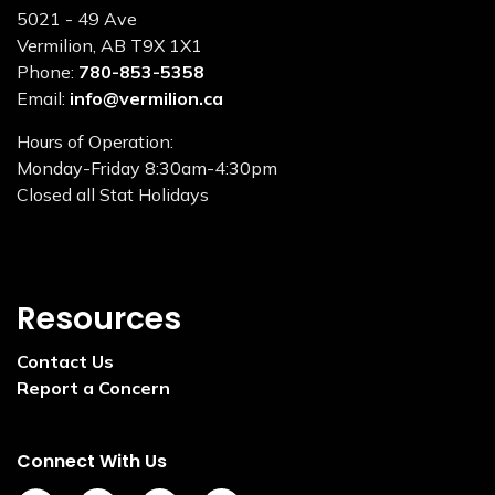
5021 - 49 Ave
Vermilion, AB T9X 1X1
Phone:
780-853-5358
Email:
info@vermilion.ca
Hours of Operation:
Monday-Friday 8:30am-4:30pm
Closed all Stat Holidays
Resources
Contact Us
Report a Concern
Connect With Us