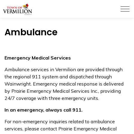
Town of Vermilion
Ambulance
Emergency Medical Services
Ambulance services in Vermilion are provided through
the regional 911 system and dispatched through
Wainwright. Emergency medical response is delivered
by Prairie Emergency Medical Services Inc., providing
24/7 coverage with three emergency units.
In an emergency, always call 911.
For non-emergency inquiries related to ambulance
services, please contact Prairie Emergency Medical