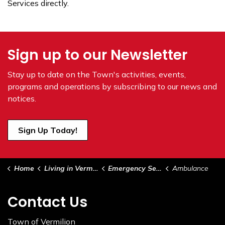
Services directly.
Sign up to our Newsletter
Stay up to date on the Town's
activities, events,
programs and operations by subscribing to our news and
notices.
Sign Up Today!
Home
Living in Vermilion
Emergency Services
Ambulance
Contact Us
Town of Vermilion