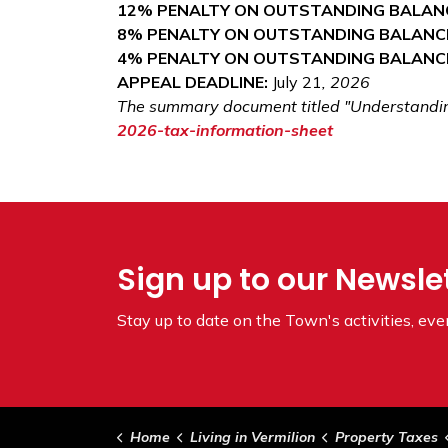
12% PENALTY ON OUTSTANDING BALAN
8% PENALTY ON OUTSTANDING BALANC
4% PENALTY ON OUTSTANDING BALANC
APPEAL DEADLINE:
July 21
, 2026
The summary document titled "Understanding 
2026-tax-information-sheet
Sign up to our Newsle
Stay up to date on the Town's
activities, ev
Home
Living in Vermilion
Property Taxes