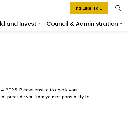
I'd Like To...
ld and Invest
Council & Administration
rmilion
d sub pages Recreation & Culture
Expand sub pages Build and I
Ex
, 2026. Please ensure to check your
 not preclude you from your responsibility to