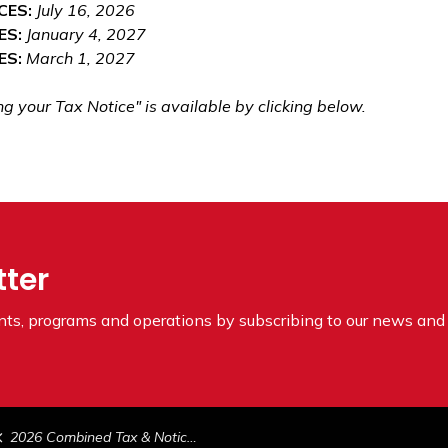
CES:
July 16, 2026
ES:
January 4, 2027
ES:
March 1, 2027
your Tax Notice" is available by clicking below.
tter
ents, programs and operations by subscribing to our news and 
2026 Combined Tax & Notice of Assessment