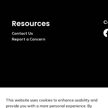
Resources
C
Contact Us
ht
Report a Concern
This website uses cookies to enhance usability and
provide you with a more personal experience. By