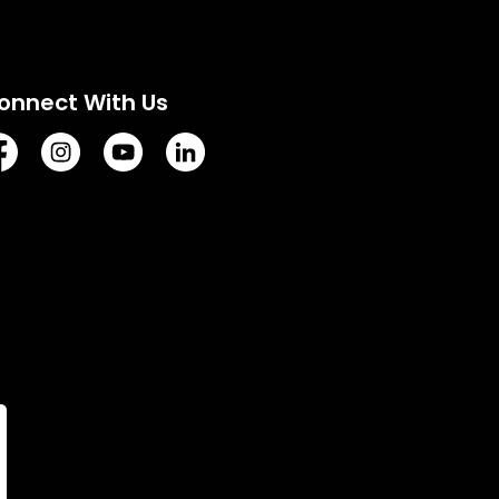
onnect With Us
tps://www.facebook.com/TownofVermilion/
https://www.instagram.com/explorevermilion/?hl=e
https://www.youtube.com/channel/UCZIsdY
https://www.linkedin.com/company/to