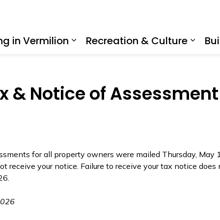
ing in Vermilion
Recreation & Culture
Bui
Expand sub pages Living in Ve
Expan
 & Notice of Assessment
ments for all property owners were mailed Thursday, May 14
ot receive your notice. Failure to receive your tax notice does
026.
2026