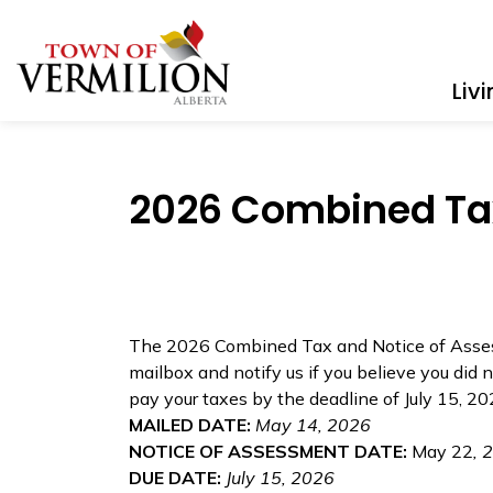
Town of Vermilion
Liv
2026 Combined Tax
The 2026 Combined Tax and Notice of Assess
mailbox and notify us if you believe you did n
pay your taxes by the deadline of July 15, 2
MAILED DATE:
May 14, 2026
NOTICE OF ASSESSMENT DATE:
May 22
, 
DUE DATE:
July 15, 2026