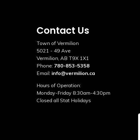
Contact Us
Town of Vermilion
5021 - 49 Ave
Vermilion, AB T9X 1X1
Phone:
780-853-5358
Email:
info@vermilion.ca
Hours of Operation:
Monday-Friday 8:30am-4:30pm
Closed all Stat Holidays