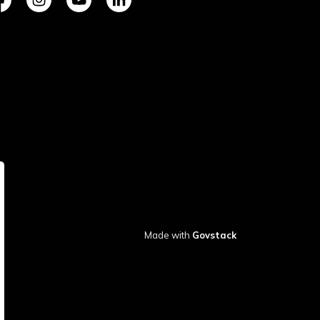
tps://www.facebook.com/TownofVermilion/
https://www.instagram.com/explorevermilion/?hl=e
https://www.youtube.com/channel/UCZIsdY
https://www.linkedin.com/company/to
Made with
Govstack