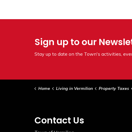
Sign up to our Newsle
Stay up to date on the Town's
activities, ev
Home
Living in Vermilion
Property Taxes
Contact Us