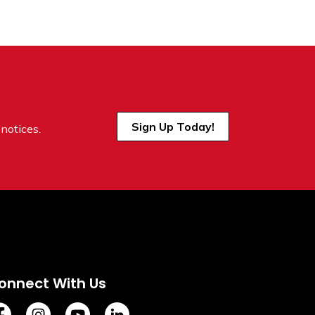
Sign Up Today!
notices.
onnect With Us