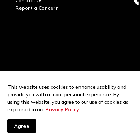
Contact Us
ht
Report a Concern
This website uses cookies to enhance usability and
provide you with a more personal experience. By
using this website, you agree to our use of cookies as
explained in our
Privacy Policy
.
Agree