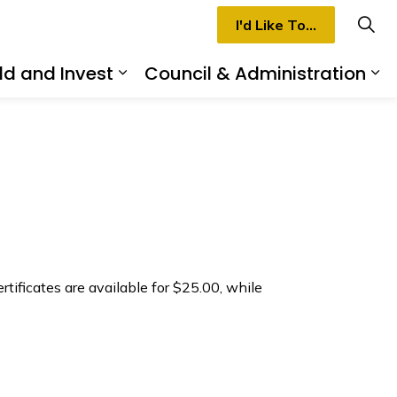
I'd Like To...
ld and Invest
Council & Administration
rmilion
d sub pages Recreation & Culture
Expand sub pages Build and I
Ex
rtificates are available for $25.00, while