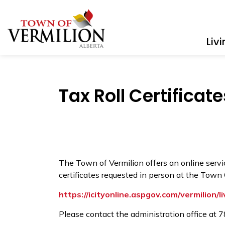
Town of Vermilion
Liv
Tax Roll Certificate
The Town of Vermilion offers an online service
certificates requested in person at the Town 
https://icityonline.aspgov.com/vermilion/li
Please contact the administration office at