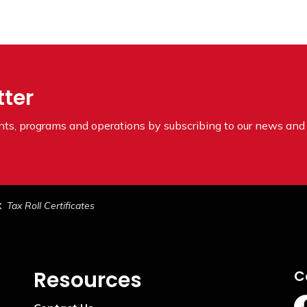
tter
ents, programs and operations by subscribing to our news and 
Tax Roll Certificates
Resources
C