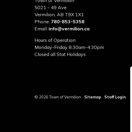
Town of Vermilion
5021 - 49 Ave
Vermilion, AB T9X 1X1
Phone:
780-853-5358
Email:
info@vermilion.ca
Hours of Operation:
Monday-Friday 8:30am-4:30pm
Closed all Stat Holidays
© 2026 Town of Vermilion
Sitemap
Staff Login