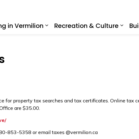
ing in Vermilion
Recreation & Culture
Bui
Expand sub pages Living in Ve
Expan
s
 for property tax searches and tax certificates. Online tax ce
Office are $35.00.
ve/
 780-853-5358 or email taxes @vermilion.ca