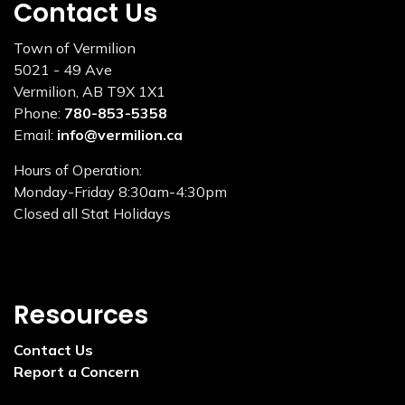
Contact Us
Town of Vermilion
5021 - 49 Ave
Vermilion, AB T9X 1X1
Phone:
780-853-5358
Email:
info@vermilion.ca
Hours of Operation:
Monday-Friday 8:30am-4:30pm
Closed all Stat Holidays
Resources
Contact Us
Report a Concern