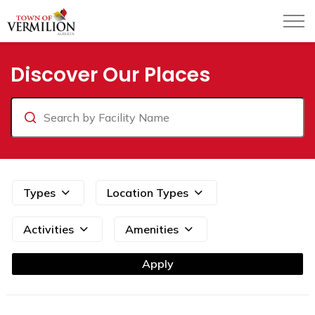
Town of Vermilion
Parks and Facilities
Discover Our Places
Search
Types
Location Types
Activities
Amenities