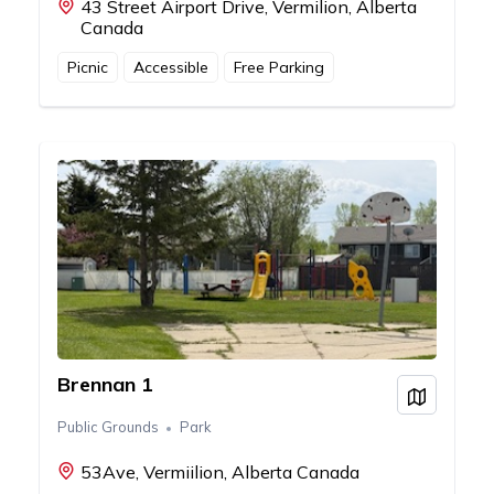
43 Street Airport Drive, Vermilion, Alberta
Canada
Picnic
Accessible
Free Parking
Brennan 1
View on
Public Grounds
Park
53Ave, Vermiilion, Alberta Canada