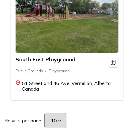
South East Playground
View on
Public Grounds
Playground
51 Street and 46 Ave, Vermilion, Alberta
Canada
Results per page