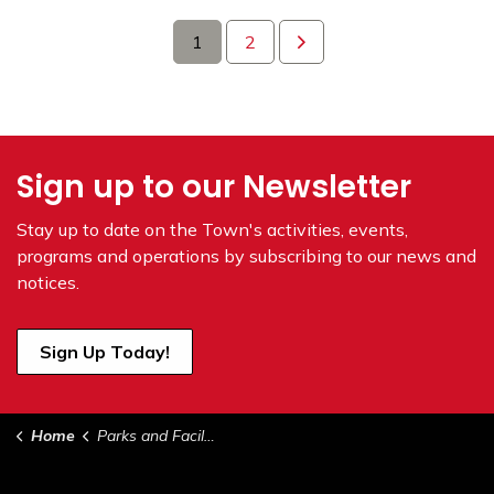
1
2
Sign up to our Newsletter
Stay up to date on the Town's
activities, events,
programs and operations by subscribing to our news and
notices.
Sign Up Today!
Home
Parks and Facilities