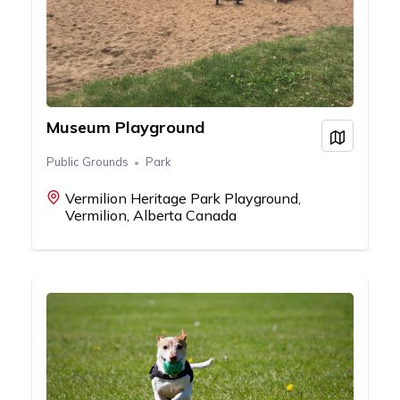
Museum Playground
View on
Public Grounds
Park
Vermilion Heritage Park Playground,
Vermilion, Alberta Canada