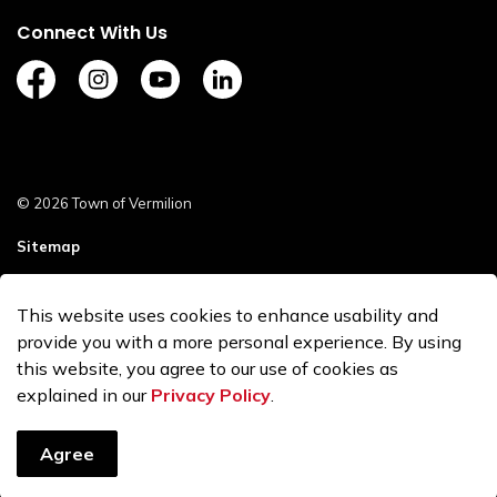
Connect With Us
https://www.facebook.com/TownofVermilion/
https://www.instagram.com/explorevermilion/?
https://www.youtube.com/channel/UCZ
https://www.linkedin.com/compan
© 2026 Town of Vermilion
Sitemap
Staff Login
This website uses cookies to enhance usability and
Made with
Govstack
provide you with a more personal experience. By using
this website, you agree to our use of cookies as
explained in our
Privacy Policy
.
Agree