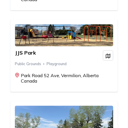
JJS Park
View on
Public Grounds
Playground
Park Road 52 Ave, Vermilion, Alberta
Canada