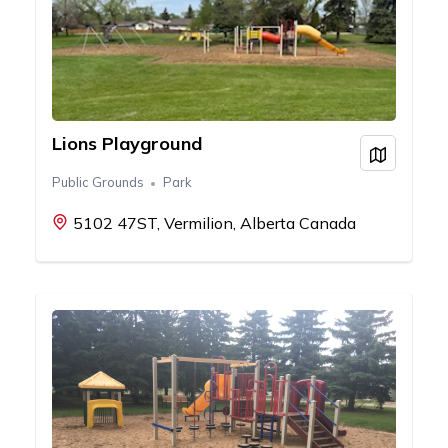
Lions Playground
View on
Public Grounds
Park
5102 47ST, Vermilion, Alberta Canada