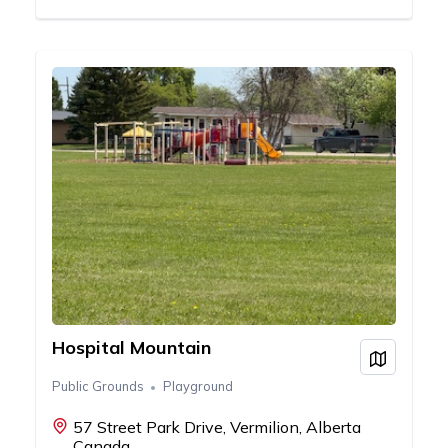
Hospital Mountain
View on
Public Grounds
Playground
57 Street Park Drive, Vermilion, Alberta
Canada