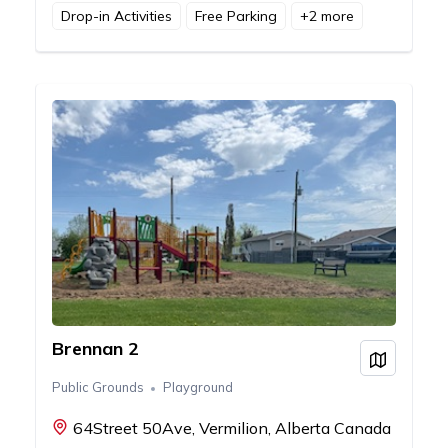
Drop-in Activities
Free Parking
+
2
more
Brennan 2
View on
Public Grounds
Playground
64Street 50Ave, Vermilion, Alberta Canada