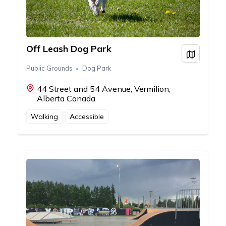
Off Leash Dog Park
View on
Public Grounds
Dog Park
44 Street and 54 Avenue, Vermilion,
Alberta Canada
Walking
Accessible