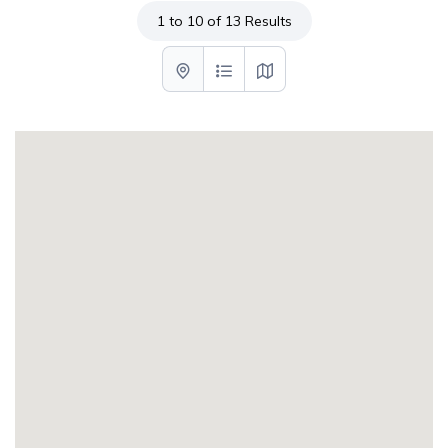
1 to 10 of 13 Results
List with map View
List View
Map View