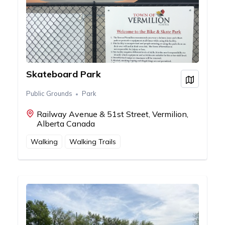
Skateboard Park
View on
Public Grounds
Park
Railway Avenue & 51st Street, Vermilion,
Alberta Canada
Walking
Walking Trails