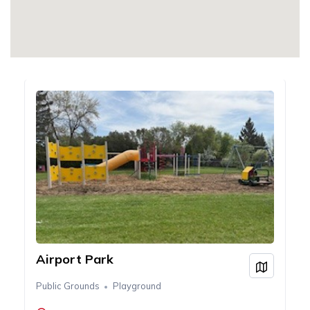
Airport Park
View on
Public Grounds
Playground