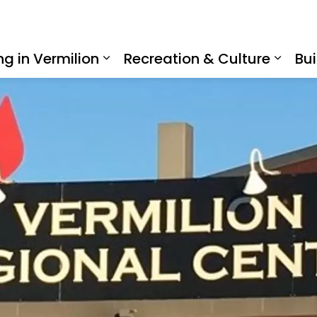
ing in Vermilion
Recreation & Culture
Bui
Expand sub pages Living in Ve
Expan