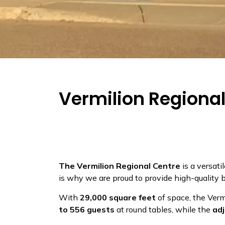
Vermilion Regiona
The Vermilion Regional Centre
is a versati
is why we are proud to provide high-quality 
With
29,000 square feet
of space, the Ver
to 556 guests
at round tables, while the
ad