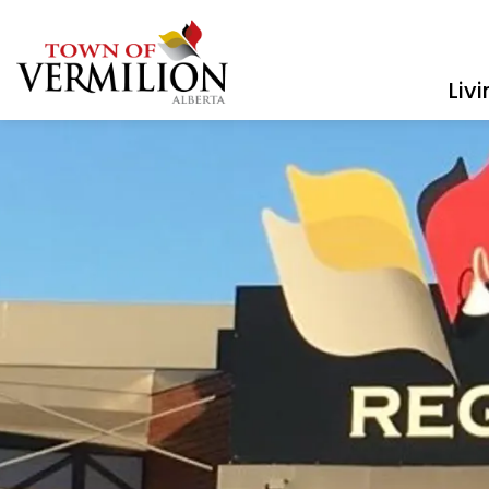
Town of Vermilion
Liv