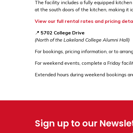
The facility includes a fully equipped kitchen
at the south doors of the kitchen, making it 
View our full rental rates and pricing deta
📍
5702 College Drive
(North of the Lakeland College Alumni Hall)
For bookings, pricing information, or to arrang
For weekend events, complete a Friday facili
Extended hours during weekend bookings are a
Sign up to our Newsle