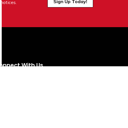
Sign Up Today!
notices.
onnect With Us
tps://www.facebook.com/TownofVermilion/
https://www.instagram.com/explorevermilion/?hl=e
https://www.youtube.com/channel/UCZIsdY
https://www.linkedin.com/company/to