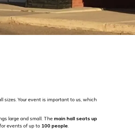
all sizes. Your event is important to us, which
ngs large and small. The
main hall seats up
for events of up to
100 people
.