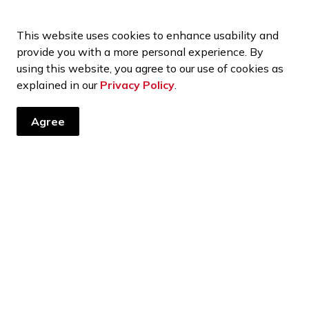
ents, programs and operations by subscribing to our news and 
This website uses cookies to enhance usability and
provide you with a more personal experience. By
using this website, you agree to our use of cookies as
explained in our
Privacy Policy
.
port Services
Vermilion Regional Centre
Agree
Resources
C
Contact Us
ht
Report a Concern