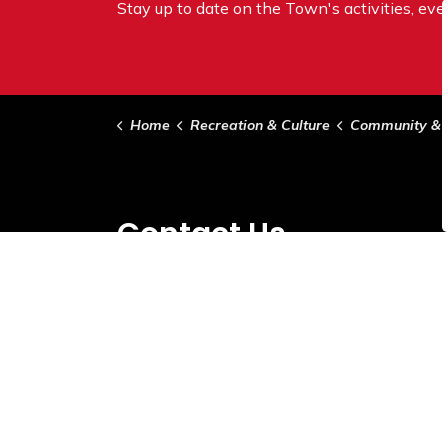
Stay up to date on the Town's
activities, ev
Home
Recreation & Culture
Community & Sup
Contact Us
Town of Vermilion
5021 - 49 Ave
Vermilion, AB T9X 1X1
Phone:
780-853-5358
Email:
info@vermilion.ca
Hours of Operation:
Monday-Friday 8:30am-4:30pm