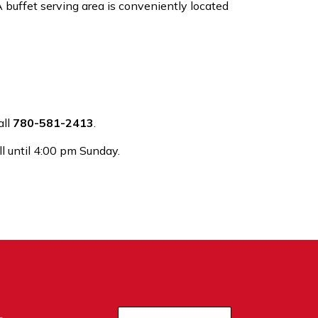
 A buffet serving area is conveniently located
all
780-581-2413
.
l until 4:00 pm Sunday.