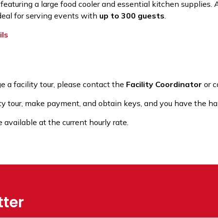
 featuring a large food cooler and essential kitchen supplies.
ideal for serving events with
up to 300 guests
.
ils
e a facility tour, please contact the
Facility Coordinator
or c
ty tour, make payment, and obtain keys, and you have the hal
vailable at the current hourly rate.
tter