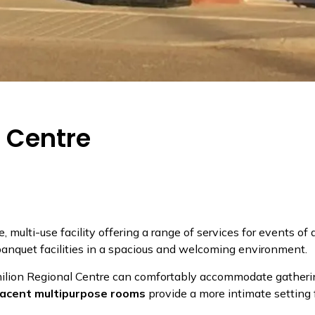
l Centre
le, multi-use facility offering a range of services for events of 
banquet facilities in a spacious and welcoming environment.
milion Regional Centre can comfortably accommodate gatheri
jacent multipurpose rooms
provide a more intimate setting 