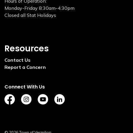
Hours of Operation:
Monday-Friday 8:30am-4:30pm
Closed all Stat Holidays
Resources
Contact Us
Report a Concern
Connect With Us
https://www.facebook.com/TownofVermilion/
https://www.instagram.com/explorevermilion/?
https://www.youtube.com/channel/UCZ
https://www.linkedin.com/compan
© 2026 Town of Vermilion