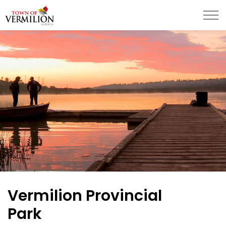
Town of Vermilion
Vermilion Provincial
Park