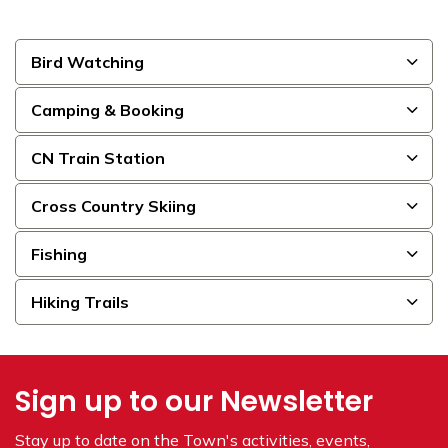
Bird Watching
Camping & Booking
CN Train Station
Cross Country Skiing
Fishing
Hiking Trails
Sign up to our Newsletter
Stay up to date on the Town's
activities, events,