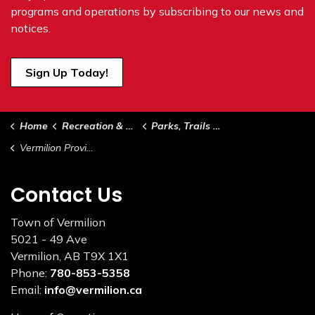
programs and operations by subscribing to our news and
notices.
Sign Up Today!
Home
Recreation & Culture
Parks, Trails & Green Spaces
Vermilion Provincial Park
Contact Us
Town of Vermilion
5021 - 49 Ave
Vermilion, AB T9X 1X1
Phone:
780-853-5358
Email:
info@vermilion.ca