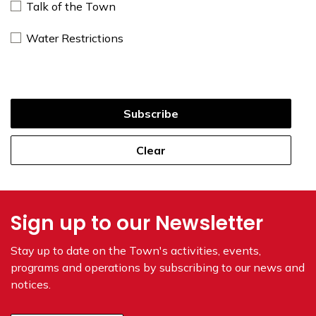
Talk of the Town
Water Restrictions
Subscribe
Clear
Sign up to our Newsletter
Stay up to date on the Town's
activities, events,
programs and operations by subscribing to our news and
notices.