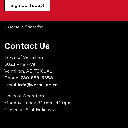
Sign Up Today!
Home
Subscribe
Contact Us
Town of Vermilion
5021 - 49 Ave
Vermilion, AB T9X 1X1
Phone:
780-853-5358
Email:
info@vermilion.ca
Hours of Operation:
Monday-Friday 8:30am-4:30pm
Closed all Stat Holidays