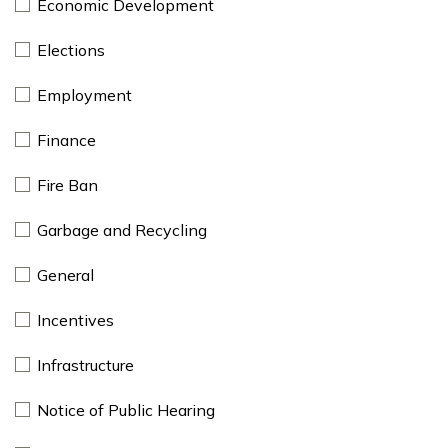
Economic Development
Elections
Employment
Finance
Fire Ban
Garbage and Recycling
General
Incentives
Infrastructure
Notice of Public Hearing