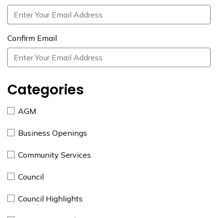
Confirm Email
Categories
AGM
Business Openings
Community Services
Council
Council Highlights