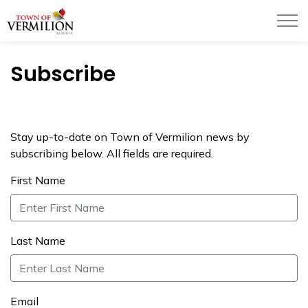
Town of Vermilion
Subscribe
Stay up-to-date on Town of Vermilion news by
subscribing below. All fields are required.
First Name
Last Name
Email