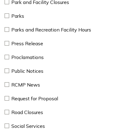
Park and Facility Closures
Parks
Parks and Recreation Facility Hours
Press Release
Proclamations
Public Notices
RCMP News
Request for Proposal
Road Closures
Social Services