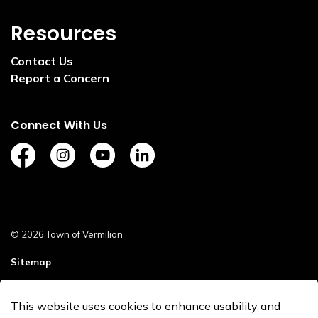
Resources
Contact Us
Report a Concern
Connect With Us
https://www.facebook.com/TownofVermilion/
https://www.instagram.com/explorevermilion/?
https://www.youtube.com/channel/UCZ
https://www.linkedin.com/compan
© 2026 Town of Vermilion
Sitemap
Staff Login
This website uses cookies to enhance usability and
Made with
Govstack