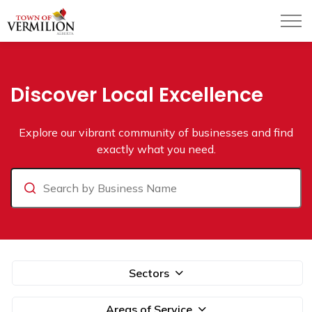
Town of Vermilion
Business Directory
Discover Local Excellence
Explore our vibrant community of businesses and find
exactly what you need.
Search
Sectors
Areas of Service