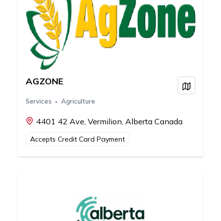
AGZONE
View on
Services
Agriculture
4401 42 Ave, Vermilion, Alberta Canada
Accepts Credit Card Payment