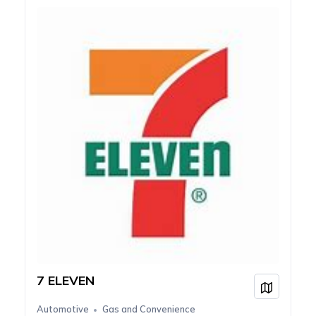
7 ELEVEN
View on
Automotive
Gas and Convenience