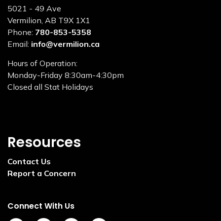
5021 - 49 Ave
Vermilion, AB T9X 1X1
Phone:
780-853-5358
Email:
info@vermilion.ca
Hours of Operation:
Monday-Friday 8:30am-4:30pm
Closed all Stat Holidays
Resources
Contact Us
Report a Concern
Connect With Us