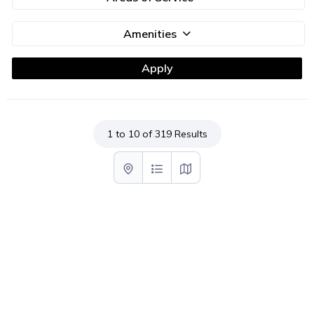
Amenities
1 to 10 of 319 Results
List with map View
List View
Map View