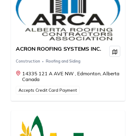
ACRON ROOFING SYSTEMS INC.
View on
Construction
Roofing and Siding
14335 121 A AVE NW , Edmonton, Alberta
Canada
Accepts Credit Card Payment