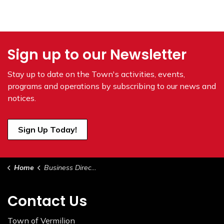
Sign up to our Newsletter
Stay up to date on the Town's
activities, events,
programs and operations by subscribing to our news and
notices.
Sign Up Today!
Home
Business Directory
Contact Us
Town of Vermilion