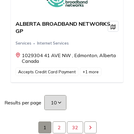
ALBERTA BROADBAND NETWORKS
View on
GP
Services
Internet Services
1029304 41 AVE NW , Edmonton, Alberta
Canada
Accepts Credit Card Payment
+
1
more
Results per page
1
2
32