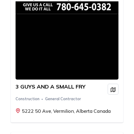
3 GUYS AND A SMALL FRY
View on
Construction
General Contractor
5222 50 Ave, Vermilion, Alberta Canada