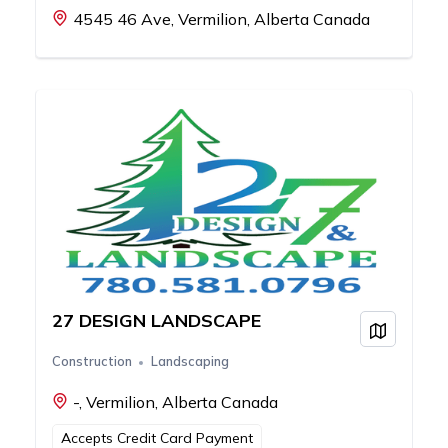
4545 46 Ave, Vermilion, Alberta Canada
27 DESIGN LANDSCAPE
View on
Construction
Landscaping
-, Vermilion, Alberta Canada
Accepts Credit Card Payment