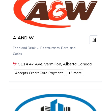
A AND W
View on
Food and Drink
Restaurants, Bars, and
Cafes
5114 47 Ave, Vermilion, Alberta Canada
Accepts Credit Card Payment
+
3
more