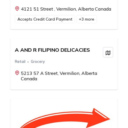
4121 51 Street , Vermilion, Alberta Canada
Accepts Credit Card Payment
+
3
more
A AND R FILIPINO DELICACIES
View on
Retail
Grocery
5213 57 A Street, Vermilion, Alberta
Canada