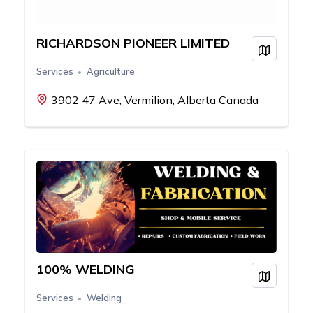
RICHARDSON PIONEER LIMITED
View on
Services
Agriculture
3902 47 Ave, Vermilion, Alberta Canada
100% WELDING
View on
Services
Welding