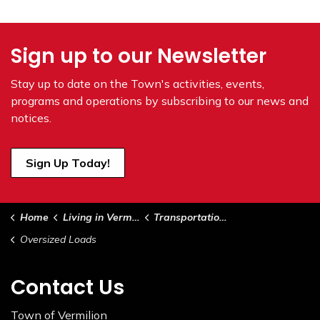
Sign up to our Newsletter
Stay up to date on the Town's
activities, events,
programs and operations by subscribing to our news and
notices.
Sign Up Today!
Home
Living in Vermilion
Transportation, Roads & Sidewalks
Oversized Loads
Contact Us
Town of Vermilion