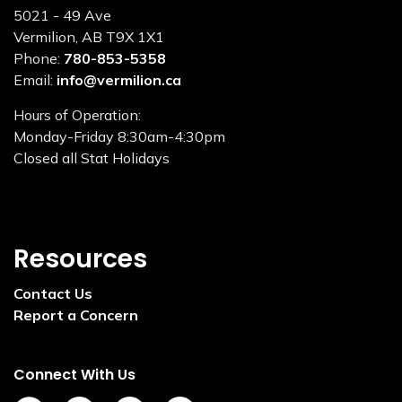
5021 - 49 Ave
Vermilion, AB T9X 1X1
Phone:
780-853-5358
Email:
info@vermilion.ca
Hours of Operation:
Monday-Friday 8:30am-4:30pm
Closed all Stat Holidays
Resources
Contact Us
Report a Concern
Connect With Us