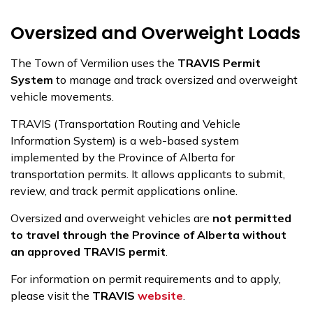
Oversized and Overweight Loads
The Town of Vermilion uses the
TRAVIS Permit
System
to manage and track oversized and overweight
vehicle movements.
TRAVIS (Transportation Routing and Vehicle
Information System) is a web-based system
implemented by the Province of Alberta for
transportation permits. It allows applicants to submit,
review, and track permit applications online.
Oversized and overweight vehicles are
not permitted
to travel through the Province of Alberta without
an approved TRAVIS permit
.
For information on permit requirements and to apply,
please visit the
TRAVIS
website
.