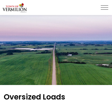
Town of Vermilion
Oversized Loads