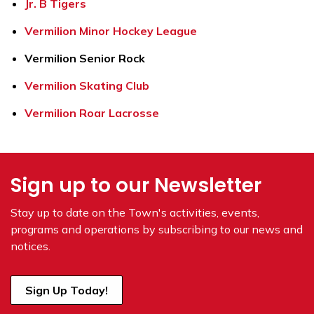
Jr. B Tigers
Vermilion Minor Hockey League
Vermilion Senior Rock
Vermilion Skating Club
Vermilion Roar Lacrosse
Sign up to our Newsletter
Stay up to date on the Town's
activities, events,
programs and operations by subscribing to our news and
notices.
Sign Up Today!