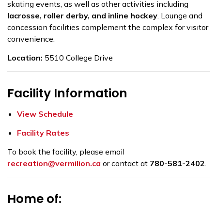
skating events, as well as other activities including
lacrosse, roller derby, and inline hockey
. Lounge and
concession facilities complement the complex for visitor
convenience.
Location:
5510 College Drive
Facility Information
View Schedule
Facility Rates
To book the facility, please email
r
ecreation@vermilion.ca
or contact at
780-581-2402
.
Home of: