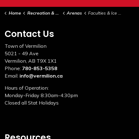
Home
Recreation & Culture
Arenas
Faculties & Ice Surfaces
Contact Us
Town of Vermilion
5021 - 49 Ave
Vermilion, AB T9X 1X1
Phone:
780-853-5358
Email:
info@vermilion.ca
Hours of Operation:
Monday-Friday 8:30am-4:30pm
Closed all Stat Holidays
Resources