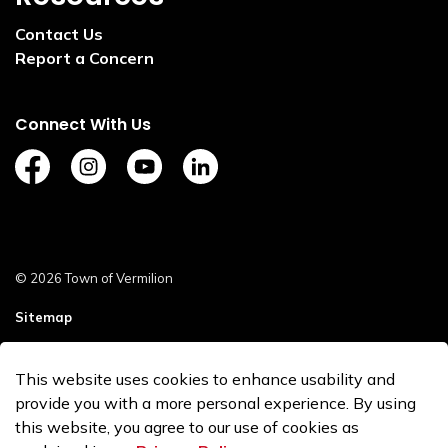
Contact Us
Report a Concern
Connect With Us
https://www.facebook.com/TownofVermilion/
https://www.instagram.com/explorevermilion/?
https://www.youtube.com/channel/UCZ
https://www.linkedin.com/compan
© 2026 Town of Vermilion
Sitemap
Staff Login
This website uses cookies to enhance usability and
Made with
Govstack
provide you with a more personal experience. By using
this website, you agree to our use of cookies as