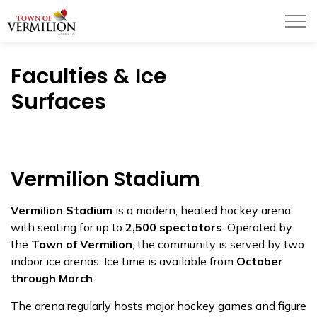
Town of Vermilion
Faculties & Ice
Surfaces
Vermilion Stadium
Vermilion Stadium
is a modern, heated hockey arena
with seating for up to
2,500 spectators
. Operated by
the
Town of Vermilion
, the community is served by two
indoor ice arenas. Ice time is available from
October
through March
.
The arena regularly hosts major hockey games and figure