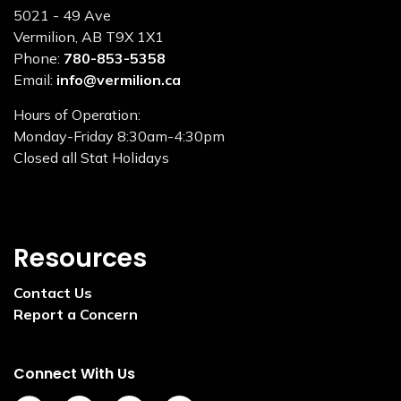
5021 - 49 Ave
Vermilion, AB T9X 1X1
Phone:
780-853-5358
Email:
info@vermilion.ca
Hours of Operation:
Monday-Friday 8:30am-4:30pm
Closed all Stat Holidays
Resources
Contact Us
Report a Concern
Connect With Us