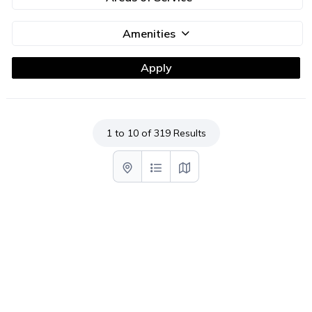
Amenities
1 to 10 of 319 Results
List with map View
List View
Map View