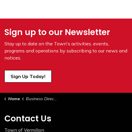
Sign up to our Newsletter
Stay up to date on the Town's
activities, events,
programs and operations by subscribing to our news and
notices.
Sign Up Today!
Home
Business Directory
Contact Us
Town of Vermilion