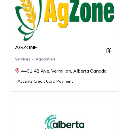
AGZONE
View on
Services
Agriculture
4401 42 Ave, Vermilion, Alberta Canada
Accepts Credit Card Payment