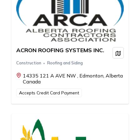
ACRON ROOFING SYSTEMS INC.
View on
Construction
Roofing and Siding
14335 121 A AVE NW , Edmonton, Alberta
Canada
Accepts Credit Card Payment