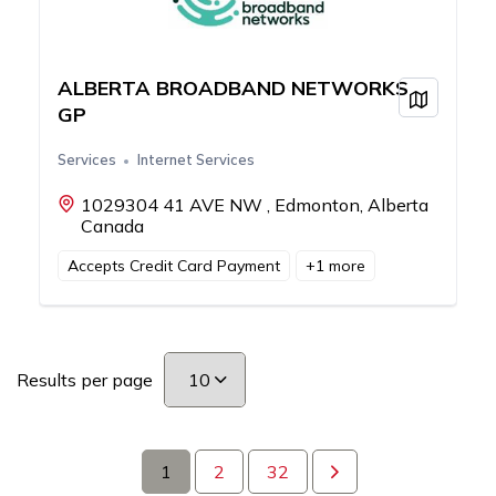
ALBERTA BROADBAND NETWORKS
View on
GP
Services
Internet Services
1029304 41 AVE NW , Edmonton, Alberta
Canada
Accepts Credit Card Payment
+
1
more
Results per page
1
2
32