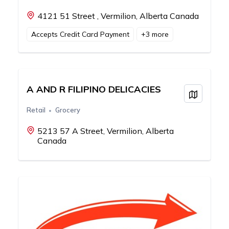
4121 51 Street , Vermilion, Alberta Canada
Accepts Credit Card Payment
+
3
more
A AND R FILIPINO DELICACIES
View on
Retail
Grocery
5213 57 A Street, Vermilion, Alberta
Canada