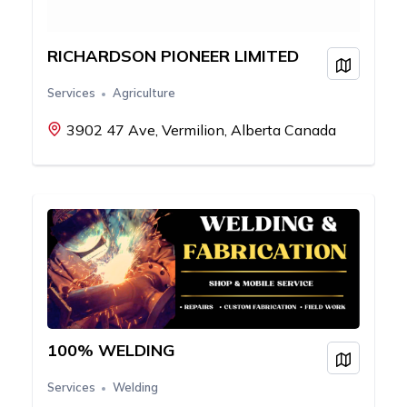
RICHARDSON PIONEER LIMITED
View on
Services
Agriculture
3902 47 Ave, Vermilion, Alberta Canada
100% WELDING
View on
Services
Welding