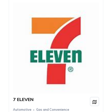
7 ELEVEN
View on
Automotive
Gas and Convenience