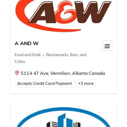
A AND W
View on
Food and Drink
Restaurants, Bars, and
Cafes
5114 47 Ave, Vermilion, Alberta Canada
Accepts Credit Card Payment
+
3
more