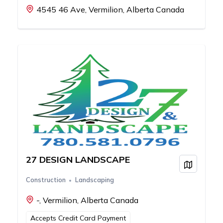
4545 46 Ave, Vermilion, Alberta Canada
27 DESIGN LANDSCAPE
View on
Construction
Landscaping
-, Vermilion, Alberta Canada
Accepts Credit Card Payment