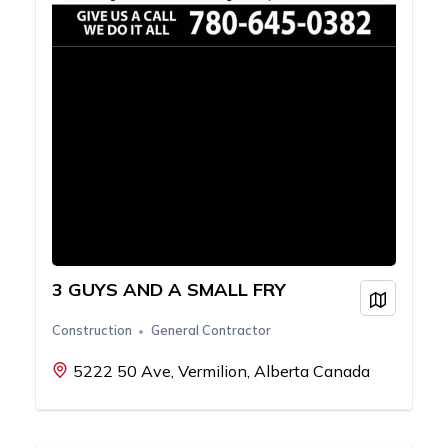
3 GUYS AND A SMALL FRY
View on
Construction
General Contractor
5222 50 Ave, Vermilion, Alberta Canada