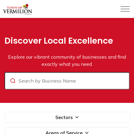
Town of Vermilion
Business Directory
Discover Local Excellence
Explore our vibrant community of businesses and find
exactly what you need.
Search
Sectors
Areas of Service