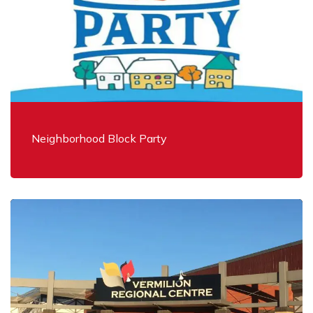
Neighborhood Block Party