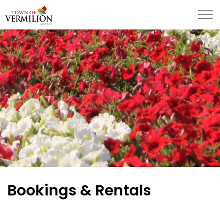
Town of Vermilion
Bookings & Rentals