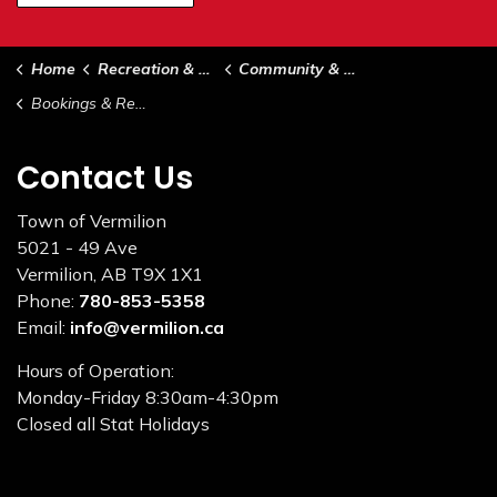
Home
Recreation & Culture
Community & Support Services
Bookings & Rentals
Contact Us
Town of Vermilion
5021 - 49 Ave
Vermilion, AB T9X 1X1
Phone:
780-853-5358
Email:
info@vermilion.ca
Hours of Operation:
Monday-Friday 8:30am-4:30pm
Closed all Stat Holidays