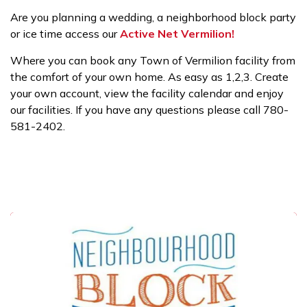
Are you planning a wedding, a neighborhood block party
or ice time access our
Active Net Vermilion!
Where you can book any Town of Vermilion facility from
the comfort of your own home. As easy as 1,2,3. Create
your own account, view the facility calendar and enjoy
our facilities. If you have any questions please call 780-
581-2402.