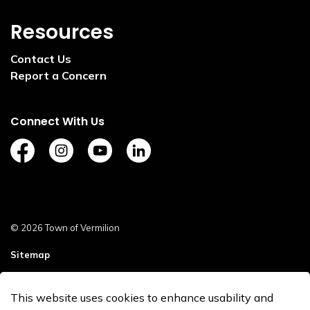
Resources
Contact Us
Report a Concern
Connect With Us
https://www.facebook.com/TownofVermilion/
https://www.instagram.com/explorevermilion/?
https://www.youtube.com/channel/UCZ
https://www.linkedin.com/compan
© 2026 Town of Vermilion
Sitemap
Staff Login
This website uses cookies to enhance usability and
Made with
Govstack