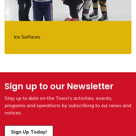
Ice Surfaces
Sign up to our Newsletter
Stay up to date on the Town's
activities, events,
programs and operations by subscribing to our news and
notices.
Sign Up Today!