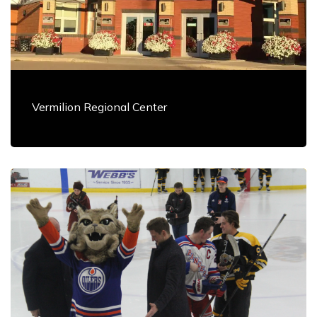
Vermilion Regional Center