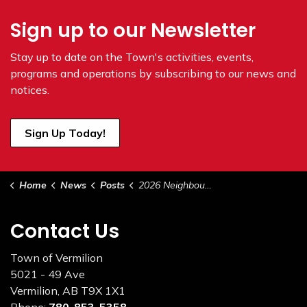
Sign up to our Newsletter
Stay up to date on the Town's
activities, events,
programs and operations by subscribing to our news and
notices.
Sign Up Today!
Home
News
Posts
2026 Neighbour Day Proclamation
Contact Us
Town of Vermilion
5021 - 49 Ave
Vermilion, AB T9X 1X1