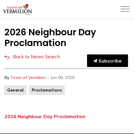
Town of Vermilion
2026 Neighbour Day
Proclamation
Back to News Search
Subscribe
-
By
Town of Vermilion
Jun 06, 2026
General
Proclamations
2026 Neighbour Day Proclamation