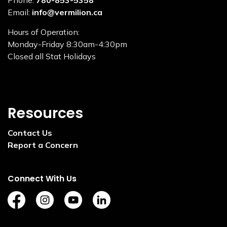
Phone:
780-853-5358
Email:
info@vermilion.ca
Hours of Operation:
Monday-Friday 8:30am-4:30pm
Closed all Stat Holidays
Resources
Contact Us
Report a Concern
Connect With Us
https://www.facebook.com/TownofVermilion/
https://www.instagram.com/explorevermilion/?
https://www.youtube.com/channel/UCZ
https://www.linkedin.com/compan