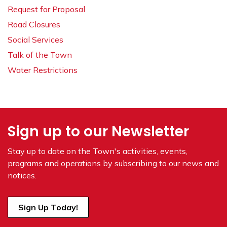
Request for Proposal
Road Closures
Social Services
Talk of the Town
Water Restrictions
Sign up to our Newsletter
Stay up to date on the Town's
activities, events,
programs and operations by subscribing to our news and
notices.
Sign Up Today!