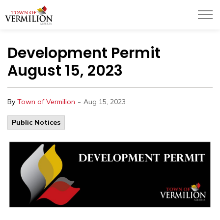
Town of Vermilion
Development Permit
August 15, 2023
-
By
Town of Vermilion
Aug 15, 2023
Public Notices