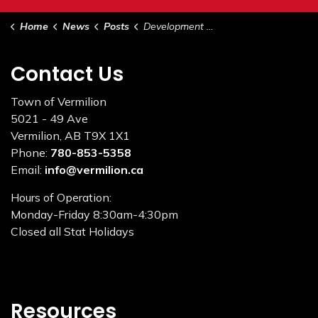
Home
News
Posts
Development Permit August 15, 2023
Contact Us
Town of Vermilion
5021 - 49 Ave
Vermilion, AB T9X 1X1
Phone:
780-853-5358
Email:
info@vermilion.ca
Hours of Operation:
Monday-Friday 8:30am-4:30pm
Closed all Stat Holidays
Resources