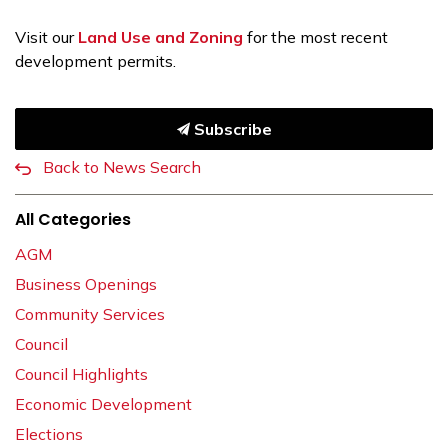
Visit our
Land Use and Zoning
for the most recent
development permits.
Subscribe
Back to News Search
All Categories
AGM
Business Openings
Community Services
Council
Council Highlights
Economic Development
Elections