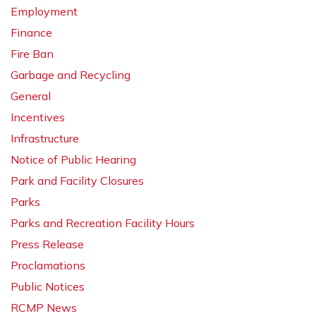
Employment
Finance
Fire Ban
Garbage and Recycling
General
Incentives
Infrastructure
Notice of Public Hearing
Park and Facility Closures
Parks
Parks and Recreation Facility Hours
Press Release
Proclamations
Public Notices
RCMP News