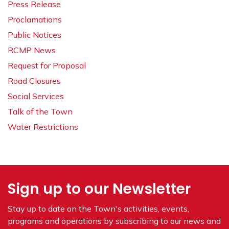
Press Release
Proclamations
Public Notices
RCMP News
Request for Proposal
Road Closures
Social Services
Talk of the Town
Water Restrictions
Sign up to our Newsletter
Stay up to date on the Town's
activities, events,
programs and operations by subscribing to our news and