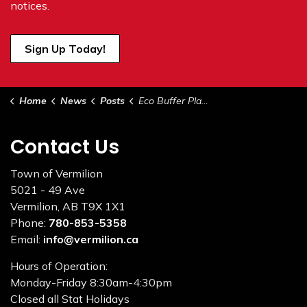
notices.
Sign Up Today!
Home
News
Posts
Eco Buffer Planting Day
Contact Us
Town of Vermilion
5021 - 49 Ave
Vermilion, AB T9X 1X1
Phone:
780-853-5358
Email:
info@vermilion.ca
Hours of Operation:
Monday-Friday 8:30am-4:30pm
Closed all Stat Holidays