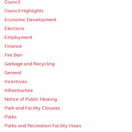
Council
Council Highlights
Economic Development
Elections
Employment
Finance
Fire Ban
Garbage and Recycling
General
Incentives
Infrastructure
Notice of Public Hearing
Park and Facility Closures
Parks
Parks and Recreation Facility Hours