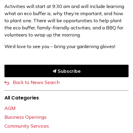
Activities will start at 9:30 am and will include learning
what an eco buffer is, why they’re important, and how
to plant one. There will be opportunities to help plant
the eco buffer, family-friendly activities, and a BBQ for
volunteers to wrap up the morning.
We’d love to see you – bring your gardening gloves!
Subscribe
Back to News Search
All Categories
AGM
Business Openings
Community Services