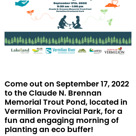
Come out on September 17, 2022
to the Claude N. Brennan
Memorial Trout Pond, located in
Vermilion Provincial Park, for a
fun and engaging morning of
planting an eco buffer!