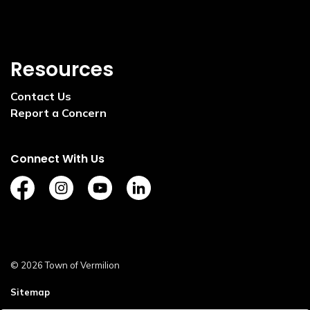
Resources
Contact Us
Report a Concern
Connect With Us
https://www.facebook.com/TownofVermilion/
https://www.instagram.com/explorevermilion/?
https://www.youtube.com/channel/UCZ
https://www.linkedin.com/compan
© 2026 Town of Vermilion
Sitemap