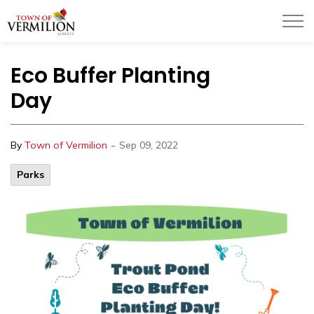
Town of Vermilion
Eco Buffer Planting
Day
-
By
Town of Vermilion
Sep 09, 2022
Parks