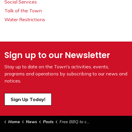
Social Services
Talk of the Town
Water Restrictions
Sign up to our Newsletter
Stay up to date on the Town's
activities, events,
programs and operations by subscribing to our news and
notices.
Sign Up Today!
Home
News
Posts
Free BBQ to celebrate Broadband Fibre Network in Vermilion