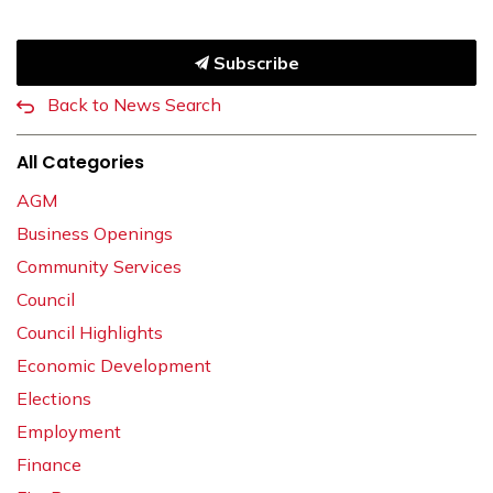
Subscribe
Back to News Search
All Categories
AGM
Business Openings
Community Services
Council
Council Highlights
Economic Development
Elections
Employment
Finance