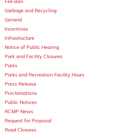
Fire Ban
Garbage and Recycling
General
Incentives
Infrastructure
Notice of Public Hearing
Park and Facility Closures
Parks
Parks and Recreation Facility Hours
Press Release
Proclamations
Public Notices
RCMP News
Request for Proposal
Road Closures