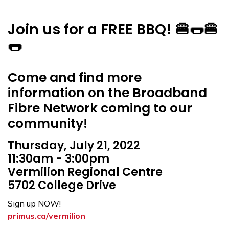
Join us for a FREE BBQ! 🍔🌭🍔
🌭
Come and find more
information on the Broadband
Fibre Network coming to our
community!
Thursday, July 21, 2022
11:30am - 3:00pm
Vermilion Regional Centre
5702 College Drive
Sign up NOW!
primus.ca/vermilion