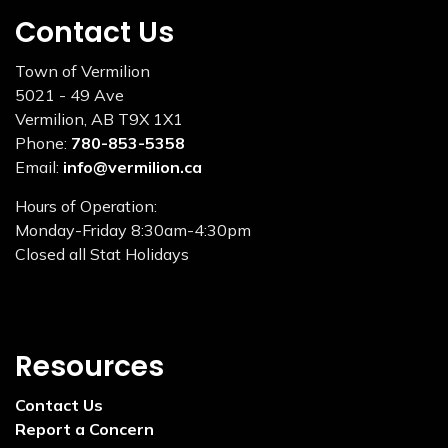
Contact Us
Town of Vermilion
5021 - 49 Ave
Vermilion, AB T9X 1X1
Phone:
780-853-5358
Email:
info@vermilion.ca
Hours of Operation:
Monday-Friday 8:30am-4:30pm
Closed all Stat Holidays
Resources
Contact Us
Report a Concern