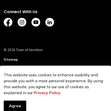
Connect With Us
https://www.facebook.com/TownofVermilion/
https://www.instagram.com/explorevermilion/?
https://www.youtube.com/channel/UCZ
https://www.linkedin.com/compan
© 2026 Town of Vermilion
Sitemap
Staff Login
This website uses cookies to enhance usability and
Made with
Govstack
provide you with a more personal experience. By using
this website, you agree to our use of cookies as
explained in our
Privacy Policy
.
Agree