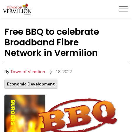
Town of Vermilion
Free BBQ to celebrate
Broadband Fibre
Network in Vermilion
-
By
Town of Vermilion
Jul 18, 2022
Economic Development