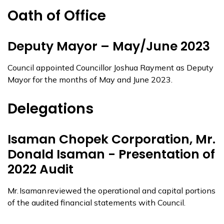
Oath of Office
Deputy Mayor – May/June 2023
Council appointed Councillor Joshua Rayment as Deputy
Mayor for the months of May and June 2023.
Delegations
Isaman Chopek Corporation, Mr.
Donald Isaman - Presentation of
2022 Audit
Mr. Isaman reviewed the operational and capital portions
of the audited financial statements with Council.