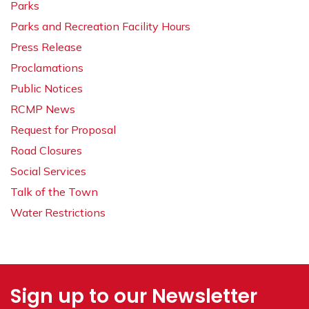
Parks
Parks and Recreation Facility Hours
Press Release
Proclamations
Public Notices
RCMP News
Request for Proposal
Road Closures
Social Services
Talk of the Town
Water Restrictions
Sign up to our Newsletter