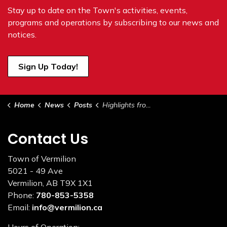
Stay up to date on the Town's
activities, events,
programs and operations by subscribing to our news and
notices.
Sign Up Today!
Home
News
Posts
Highlights from Council - April 18, 2023
Contact Us
Town of Vermilion
5021 - 49 Ave
Vermilion, AB T9X 1X1
Phone:
780-853-5358
Email:
info@vermilion.ca