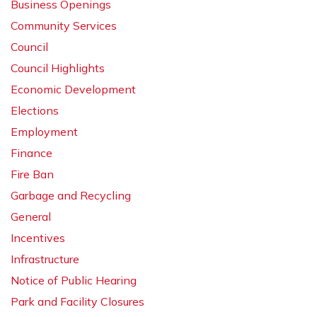
Business Openings
Community Services
Council
Council Highlights
Economic Development
Elections
Employment
Finance
Fire Ban
Garbage and Recycling
General
Incentives
Infrastructure
Notice of Public Hearing
Park and Facility Closures