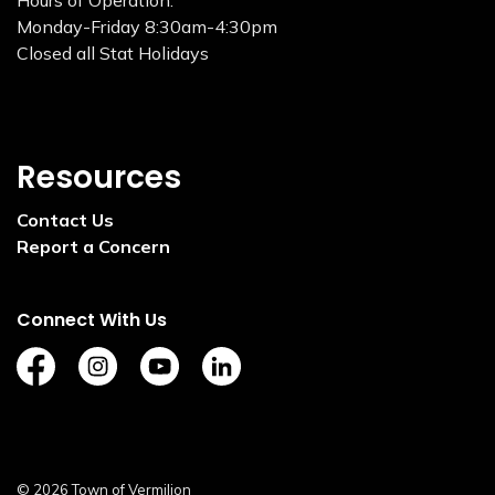
Hours of Operation:
Monday-Friday 8:30am-4:30pm
Closed all Stat Holidays
Resources
Contact Us
Report a Concern
Connect With Us
https://www.facebook.com/TownofVermilion/
https://www.instagram.com/explorevermilion/?
https://www.youtube.com/channel/UCZ
https://www.linkedin.com/compan
© 2026 Town of Vermilion