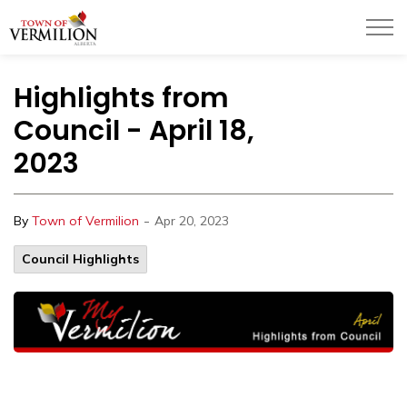
Town of Vermilion
Highlights from
Council - April 18,
2023
-
By
Town of Vermilion
Apr 20, 2023
Council Highlights