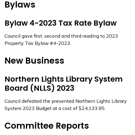
Bylaws
Bylaw 4-2023 Tax Rate Bylaw
Council gave first, second and third reading to 2023
Property Tax Bylaw #4-2023.
New Business
Northern Lights Library System
Board (NLLS) 2023
Council defeated the presented Northern Lights Library
System 2023 Budget at a cost of $24,133.95.
Committee Reports