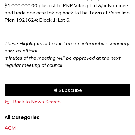
$1,000,000.00 plus gst to PNP Viking Ltd &/or Nominee
and trade one acre taking back to the Town of Vermilion
Plan 1921624; Block 1; Lot 6.
These Highlights of Council are an informative summary
only, as official
minutes of the meeting will be approved at the next
regular meeting of council.
Subscribe
Back to News Search
All Categories
AGM