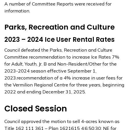
A number of Committee Reports were received for
information.
Parks, Recreation and Culture
2023 – 2024 Ice User Rental Rates
Council defeated the Parks, Recreation and Culture
Committee recommendation to increase Ice Rates 7%
for Adult, Youth, Jr. B and Non-Resident/Other for the
2023-2024 season effective September 1,
2023.recommendation of a 4% increase in user fees for
the Vermilion Regional Centre for three years, beginning
2022 and ending December 31, 2025.
Closed Session
Council approved the motion to sell 4-acres known as
Title 162 111 361 – Plan 1621615 4;6;50;30; NE for