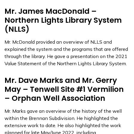
Mr. James MacDonald –
Northern Lights Library System
(NLLS)
Mr. McDonald provided an overview of NLLS and
explained the system and the programs that are offered
through the library. He gave a presentation on the 2021
Value Statement of the Northern Lights Library System.
Mr. Dave Marks and Mr. Gerry
May – Tenwell Site #1 Vermilion
– Orphan Well Association
Mr. Marks gave an overview of the history of the well
within the Brennan Subdivision. He highlighted the
extensive work to date. He also highlighted the work
planned for late May/June 2022, including