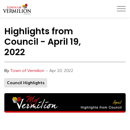
Town of Vermilion
Highlights from
Council - April 19,
2022
-
By
Town of Vermilion
Apr 20, 2022
Council Highlights