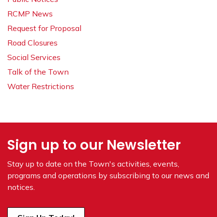
RCMP News
Request for Proposal
Road Closures
Social Services
Talk of the Town
Water Restrictions
Sign up to our Newsletter
Stay up to date on the Town's
activities, events,
programs and operations by subscribing to our news and
notices.