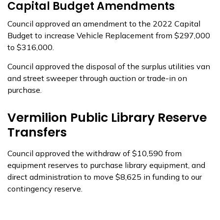
Capital Budget Amendments
Council approved an amendment to the 2022 Capital
Budget to increase Vehicle Replacement from $297,000
to $316,000.
Council approved the disposal of the surplus utilities van
and street sweeper through auction or trade-in on
purchase.
Vermilion Public Library Reserve
Transfers
Council approved the withdraw of $10,590 from
equipment reserves to purchase library equipment, and
direct administration to move $8,625 in funding to our
contingency reserve.