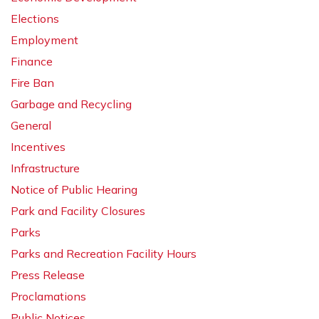
Elections
Employment
Finance
Fire Ban
Garbage and Recycling
General
Incentives
Infrastructure
Notice of Public Hearing
Park and Facility Closures
Parks
Parks and Recreation Facility Hours
Press Release
Proclamations
Public Notices