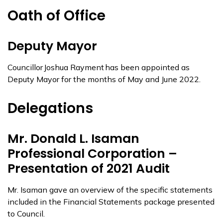
Oath of Office
Deputy Mayor
Councillor Joshua Rayment has been appointed as
Deputy Mayor for the months of May and June 2022.
Delegations
Mr. Donald L. Isaman
Professional Corporation –
Presentation of 2021 Audit
Mr. Isaman gave an overview of the specific statements
included in the Financial Statements package presented
to Council.