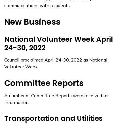
communications with residents.
New Business
National Volunteer Week April
24-30, 2022
Council proclaimed April 24-30, 2022 as National
Volunteer Week.
Committee Reports
A number of Committee Reports were received for
information.
Transportation and Utilities