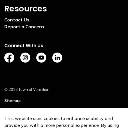
Resources
Contact Us
Report a Concern
Connect With Us
https://www.facebook.com/TownofVermilion/
https://www.instagram.com/explorevermilion/?
https://www.youtube.com/channel/UCZ
https://www.linkedin.com/compan
© 2026 Town of Vermilion
Sitemap
Staff Login
This website uses cookies to enhance usability and
Made with
Govstack
provide you with a more personal experience. By using