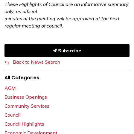
These Highlights of Council are an informative summary
only, as official
minutes of the meeting will be approved at the next
regular meeting of council.
Subscribe
Back to News Search
All Categories
AGM
Business Openings
Community Services
Council
Council Highlights
Economic Development