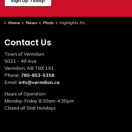
Sign Up Today!
Home
News
Posts
Highlights from Council - April 19, 2022
Contact Us
Town of Vermilion
5021 - 49 Ave
Vermilion, AB T9X 1X1
Phone:
780-853-5358
Email:
info@vermilion.ca
Hours of Operation:
Monday-Friday 8:30am-4:30pm
Closed all Stat Holidays