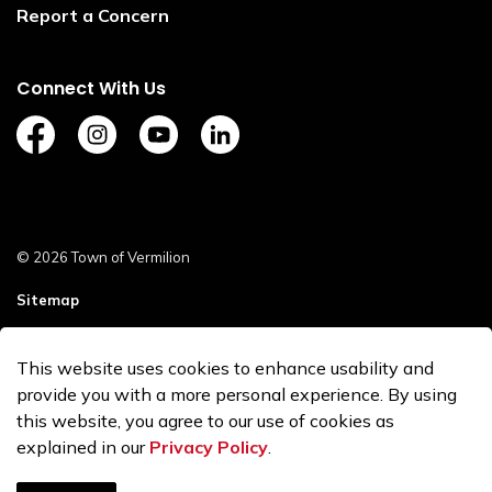
Report a Concern
Connect With Us
https://www.facebook.com/TownofVermilion/
https://www.instagram.com/explorevermilion/?
https://www.youtube.com/channel/UCZ
https://www.linkedin.com/compan
© 2026 Town of Vermilion
Sitemap
Staff Login
This website uses cookies to enhance usability and
Made with
Govstack
provide you with a more personal experience. By using
this website, you agree to our use of cookies as
explained in our
Privacy Policy
.