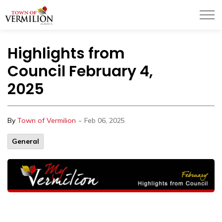
Town of Vermilion
Highlights from
Council February 4,
2025
-
By
Town of Vermilion
Feb 06, 2025
General