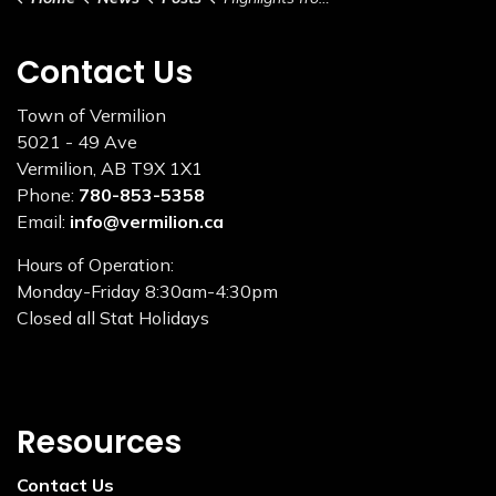
Contact Us
Town of Vermilion
5021 - 49 Ave
Vermilion, AB T9X 1X1
Phone:
780-853-5358
Email:
info@vermilion.ca
Hours of Operation:
Monday-Friday 8:30am-4:30pm
Closed all Stat Holidays
Resources
Contact Us