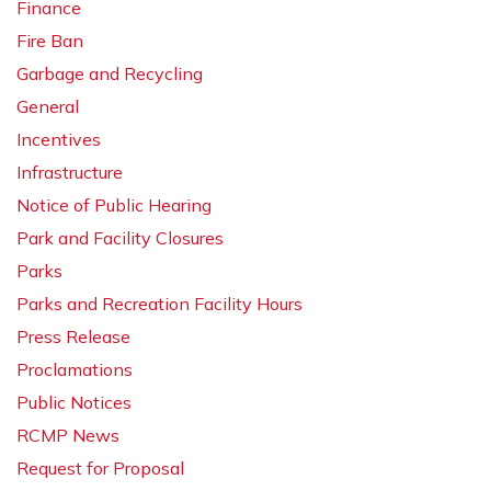
Finance
Fire Ban
Garbage and Recycling
General
Incentives
Infrastructure
Notice of Public Hearing
Park and Facility Closures
Parks
Parks and Recreation Facility Hours
Press Release
Proclamations
Public Notices
RCMP News
Request for Proposal