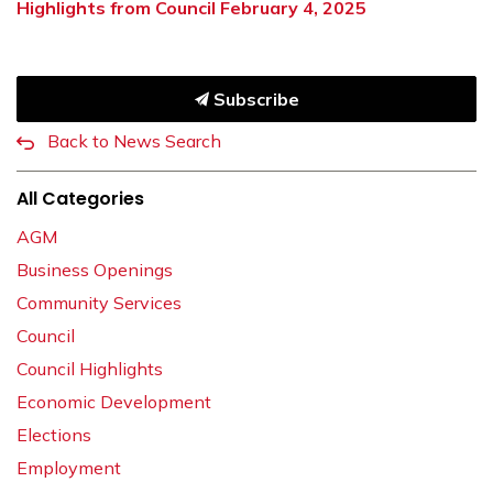
Highlights from Council February 4, 2025
Subscribe
Back to News Search
All Categories
AGM
Business Openings
Community Services
Council
Council Highlights
Economic Development
Elections
Employment