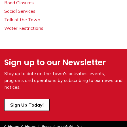
Road Closures
Social Services
Talk of the Town
Water Restrictions
Sign up to our Newsletter
Stay up to date on the Town's
activities, events,
programs and operations by subscribing to our news and
notices.
Sign Up Today!
Home
News
Posts
Highlights from Council February 4, 2025