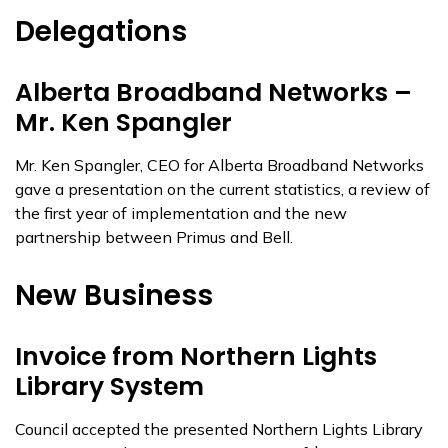
Delegations
Alberta Broadband Networks –
Mr. Ken Spangler
Mr. Ken Spangler, CEO for Alberta Broadband Networks
gave a presentation on the current statistics, a review of
the first year of implementation and the new
partnership between Primus and Bell.
New Business
Invoice from Northern Lights
Library System
Council accepted the presented Northern Lights Library