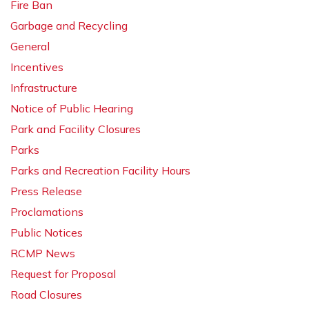
Fire Ban
Garbage and Recycling
General
Incentives
Infrastructure
Notice of Public Hearing
Park and Facility Closures
Parks
Parks and Recreation Facility Hours
Press Release
Proclamations
Public Notices
RCMP News
Request for Proposal
Road Closures