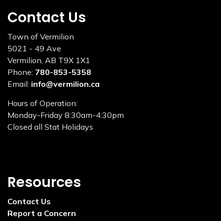
Contact Us
Town of Vermilion
5021 - 49 Ave
Vermilion, AB T9X 1X1
Phone:
780-853-5358
Email:
info@vermilion.ca
Hours of Operation:
Monday-Friday 8:30am-4:30pm
Closed all Stat Holidays
Resources
Contact Us
Report a Concern