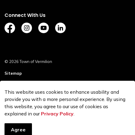
Connect With Us
https://www.facebook.com/TownofVermilion/
https://www.instagram.com/explorevermilion/?
https://www.youtube.com/channel/UCZ
https://www.linkedin.com/compan
© 2026 Town of Vermilion
Sitemap
Staff Login
This website uses cookies to enhance usability and
Made with
Govstack
provide you with a more personal experience. By using
this website, you agree to our use of cookies as
explained in our
Privacy Policy
.
Agree