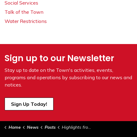
Social Services
Talk of the Town
Water Restrictions
Sign up to our Newsletter
Stay up to date on the Town's
activities, events,
programs and operations by subscribing to our news and
notices.
Sign Up Today!
Home
News
Posts
Highlights from Council - January 16, 2024