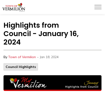
Town of Vermilion
Highlights from
Council - January 16,
2024
-
By
Town of Vermilion
Jan 18, 2024
Council Highlights