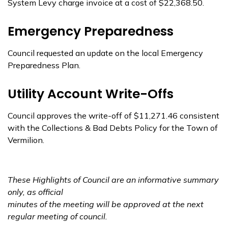
System Levy charge invoice at a cost of $22,368.50.
Emergency Preparedness
Council requested an update on the local Emergency
Preparedness Plan.
Utility Account Write-Offs
Council approves the write-off of $11,271.46 consistent
with the Collections & Bad Debts Policy for the Town of
Vermilion.
These Highlights of Council are an informative summary
only, as official
minutes of the meeting
will be approved at the next
regular meeting of council.