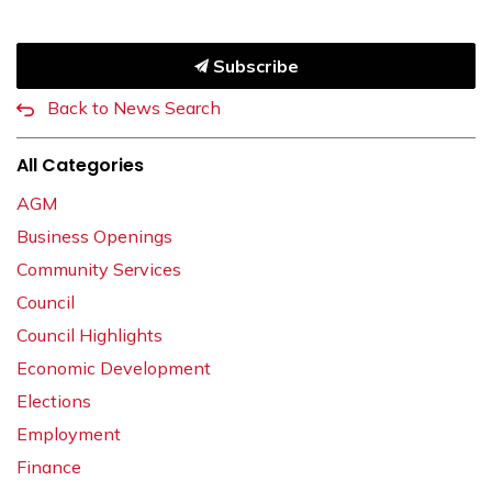
Subscribe
Back to News Search
All Categories
AGM
Business Openings
Community Services
Council
Council Highlights
Economic Development
Elections
Employment
Finance