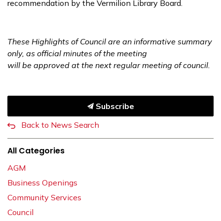
recommendation by the Vermilion Library Board.
These Highlights of Council are an informative summary
only, as official minutes of the meeting
will be approved at the next regular meeting of council.
Subscribe
Back to News Search
All Categories
AGM
Business Openings
Community Services
Council