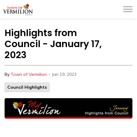
Town of Vermilion
Highlights from
Council - January 17,
2023
-
By
Town of Vermilion
Jan 19, 2023
Council Highlights