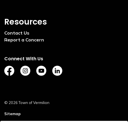
Resources
Contact Us
Report a Concern
Connect With Us
https://www.facebook.com/TownofVermilion/
https://www.instagram.com/explorevermilion/?
https://www.youtube.com/channel/UCZ
https://www.linkedin.com/compan
© 2026 Town of Vermilion
Sitemap
Staff Login