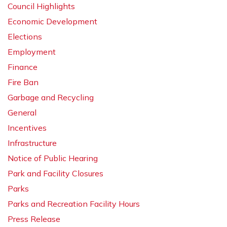
Council Highlights
Economic Development
Elections
Employment
Finance
Fire Ban
Garbage and Recycling
General
Incentives
Infrastructure
Notice of Public Hearing
Park and Facility Closures
Parks
Parks and Recreation Facility Hours
Press Release