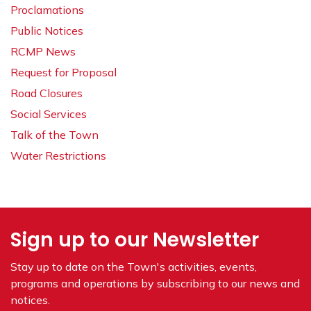
Proclamations
Public Notices
RCMP News
Request for Proposal
Road Closures
Social Services
Talk of the Town
Water Restrictions
Sign up to our Newsletter
Stay up to date on the Town's
activities, events,
programs and operations by subscribing to our news and
notices.