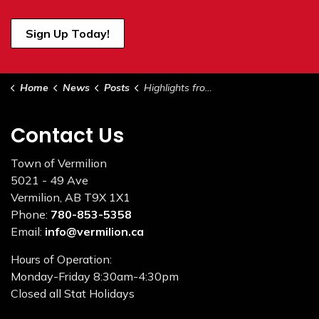
Sign Up Today!
Home
News
Posts
Highlights from Council - January 17, 2023
Contact Us
Town of Vermilion
5021 - 49 Ave
Vermilion, AB T9X 1X1
Phone:
780-853-5358
Email:
info@vermilion.ca
Hours of Operation:
Monday-Friday 8:30am-4:30pm
Closed all Stat Holidays