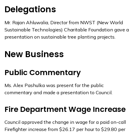
Delegations
Mr. Rajan Ahluwalia, Director from NWST (New World
Sustainable Technologies) Charitable Foundation gave a
presentation on sustainable tree planting projects.
New Business
Public Commentary
Ms. Alex Pashulka was present for the public
commentary and made a presentation to Council.
Fire Department Wage Increase
Council approved the change in wage for a paid on-call
Firefighter increase from $26.17 per hour to $29.80 per