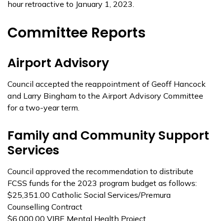
hour retroactive to January 1, 2023.
Committee Reports
Airport Advisory
Council accepted the reappointment of Geoff Hancock
and Larry Bingham to the Airport Advisory Committee
for a two-year term.
Family and Community Support
Services
Council approved the recommendation to distribute
FCSS funds for the 2023 program budget as follows:
$25,351.00 Catholic Social Services/Premura
Counselling Contract
$6,000.00 VIBE Mental Health Project