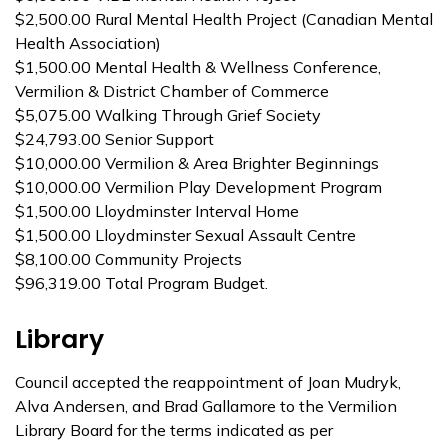
$2,500.00 Rural Mental Health Project (Canadian Mental
Health Association)
$1,500.00 Mental Health & Wellness Conference,
Vermilion & District Chamber of Commerce
$5,075.00 Walking Through Grief Society
$24,793.00 Senior Support
$10,000.00 Vermilion & Area Brighter Beginnings
$10,000.00 Vermilion Play Development Program
$1,500.00 Lloydminster Interval Home
$1,500.00 Lloydminster Sexual Assault Centre
$8,100.00 Community Projects
$96,319.00 Total Program Budget.
Library
Council accepted the reappointment of Joan Mudryk,
Alva Andersen, and Brad Gallamore to the Vermilion
Library Board for the terms indicated as per