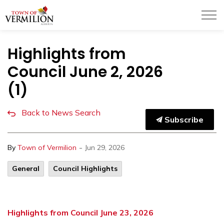
Town of Vermilion
Highlights from
Council June 2, 2026
(1)
Back to News Search
Subscribe
-
By
Town of Vermilion
Jun 29, 2026
General
Council Highlights
Highlights from Council June 23, 2026