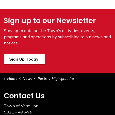
Sign up to our Newsletter
Stay up to date on the Town's
activities, events,
programs and operations by subscribing to our news and
notices.
Sign Up Today!
Home
News
Posts
Highlights from Council June 2, 2026 (1)
Contact Us
Town of Vermilion
5021 - 49 Ave