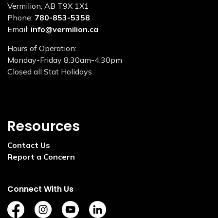
Vermilion, AB T9X 1X1
Phone:
780-853-5358
Email:
info@vermilion.ca
Hours of Operation:
Monday-Friday 8:30am-4:30pm
Closed all Stat Holidays
Resources
Contact Us
Report a Concern
Connect With Us
https://www.facebook.com/TownofVermilion/
https://www.instagram.com/explorevermilion/?
https://www.youtube.com/channel/UCZ
https://www.linkedin.com/compan