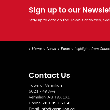
Sign up to our Newsle
Stay up to date on the Town's
activities, ev
Home
News
Posts
Highlights from Council March 1
Contact Us
Town of Vermilion
5021 - 49 Ave
Vermilion, AB T9X 1X1
Phone:
780-853-5358
Email:
info@vermilion.ca