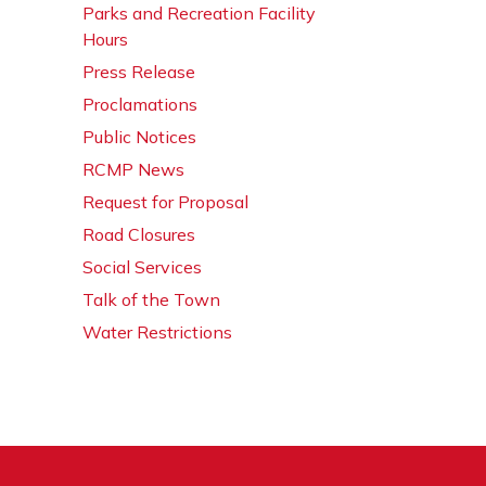
Parks and Recreation Facility
Hours
Press Release
Proclamations
Public Notices
RCMP News
Request for Proposal
Road Closures
Social Services
Talk of the Town
Water Restrictions