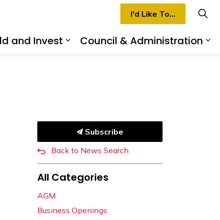
I'd Like To...
ld and Invest
Council & Administration
rmilion
d sub pages Recreation & Culture
Expand sub pages Build and I
Ex
Subscribe
Back to News Search
All Categories
AGM
Business Openings