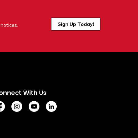
Sign Up Today!
notices.
onnect With Us
tps://www.facebook.com/TownofVermilion/
https://www.instagram.com/explorevermilion/?hl=e
https://www.youtube.com/channel/UCZIsdY
https://www.linkedin.com/company/to