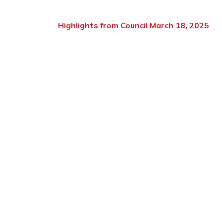
Highlights from Council March 18, 2025