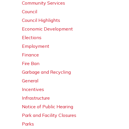
Community Services
Council
Council Highlights
Economic Development
Elections
Employment
Finance
Fire Ban
Garbage and Recycling
General
Incentives
Infrastructure
Notice of Public Hearing
Park and Facility Closures
Parks