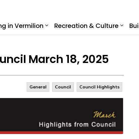
ing in Vermilion
Recreation & Culture
Bui
Expand sub pages Living in Ve
Expan
uncil March 18, 2025
General
Council
Council Highlights