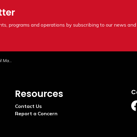
tter
ents, programs and operations by subscribing to our news and 
8, 2025
Resources
C
Contact Us
ht
Report a Concern