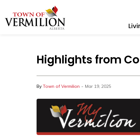
Town of Vermilion
Liv
Highlights from Co
-
By
Town of Vermilion
Mar 19, 2025