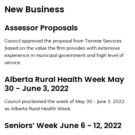
New Business
Assessor Proposals
Council approved the proposal from Tanmar Services
based on the value the firm provides with extensive
experience in municipal government and high level of
service.
Alberta Rural Health Week May
30 - June 3, 2022
Council proclaimed the week of May 30 - June 3, 2022
as Alberta Rural Health Week.
Seniors’ Week June 6 - 12, 2022