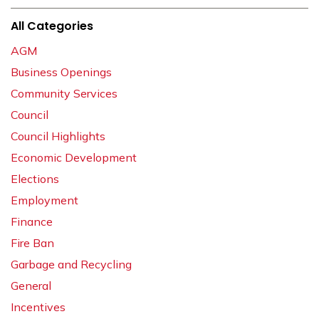
All Categories
AGM
Business Openings
Community Services
Council
Council Highlights
Economic Development
Elections
Employment
Finance
Fire Ban
Garbage and Recycling
General
Incentives