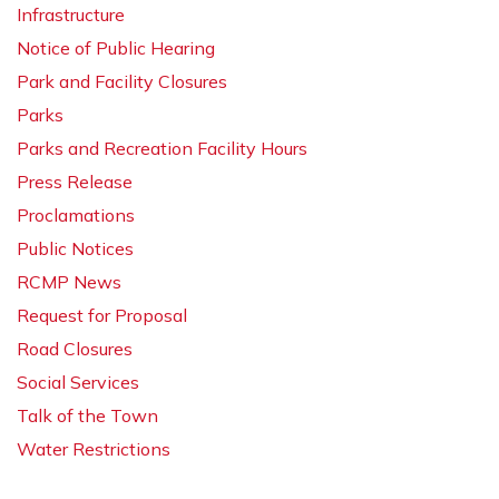
Infrastructure
Notice of Public Hearing
Park and Facility Closures
Parks
Parks and Recreation Facility Hours
Press Release
Proclamations
Public Notices
RCMP News
Request for Proposal
Road Closures
Social Services
Talk of the Town
Water Restrictions