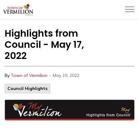
Town of Vermilion
Highlights from
Council - May 17,
2022
-
By
Town of Vermilion
May 19, 2022
Council Highlights