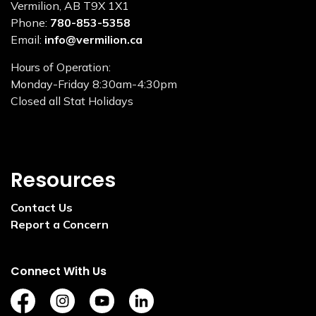
Vermilion, AB T9X 1X1
Phone:
780-853-5358
Email:
info@vermilion.ca
Hours of Operation:
Monday-Friday 8:30am-4:30pm
Closed all Stat Holidays
Resources
Contact Us
Report a Concern
Connect With Us
https://www.facebook.com/TownofVermilion/
https://www.instagram.com/explorevermilion/?
https://www.youtube.com/channel/UCZ
https://www.linkedin.com/compan