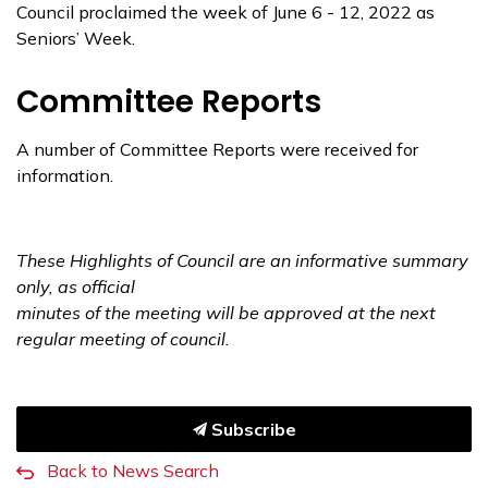
Council proclaimed the week of June 6 - 12, 2022 as
Seniors’ Week.
Committee Reports
A number of Committee Reports were received for
information.
These Highlights of Council are an informative summary
only, as official
minutes of the meeting
will be approved at the next
regular meeting of council.
Subscribe
Back to News Search