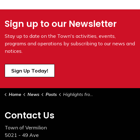
Sign up to our Newsletter
Stay up to date on the Town's
activities, events,
programs and operations by subscribing to our news and
notices.
Sign Up Today!
Home
News
Posts
Highlights from Council - May 17, 2022
Contact Us
Town of Vermilion
5021 - 49 Ave