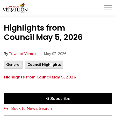
Town of Vermilion
Highlights from
Council May 5, 2026
-
By
Town of Vermilion
May 07, 2026
General
Council Highlights
Highlights from Council May 5, 2026
Subscribe
Back to News Search