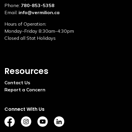
Phone:
780-853-5358
Email:
info@vermilion.ca
Hours of Operation:
Monday-Friday 8:30am-4:30pm
Closed all Stat Holidays
Resources
Contact Us
Report a Concern
Connect With Us
https://www.facebook.com/TownofVermilion/
https://www.instagram.com/explorevermilion/?
https://www.youtube.com/channel/UCZ
https://www.linkedin.com/compan