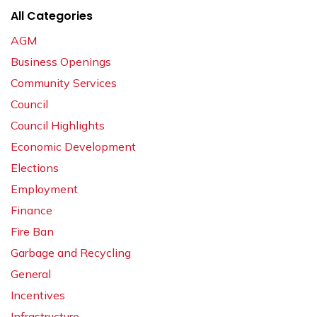
All Categories
AGM
Business Openings
Community Services
Council
Council Highlights
Economic Development
Elections
Employment
Finance
Fire Ban
Garbage and Recycling
General
Incentives
Infrastructure