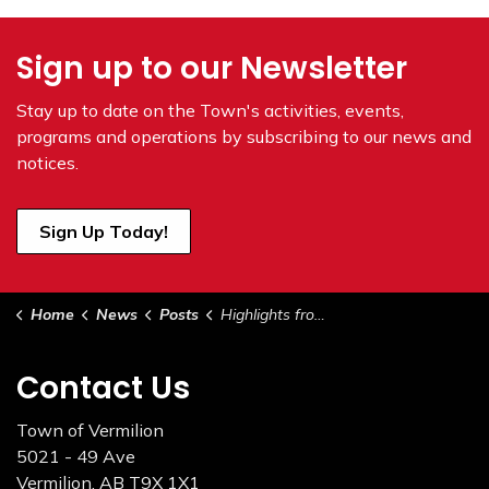
Sign up to our Newsletter
Stay up to date on the Town's
activities, events,
programs and operations by subscribing to our news and
notices.
Sign Up Today!
Home
News
Posts
Highlights from Council May 5, 2026
Contact Us
Town of Vermilion
5021 - 49 Ave
Vermilion, AB T9X 1X1