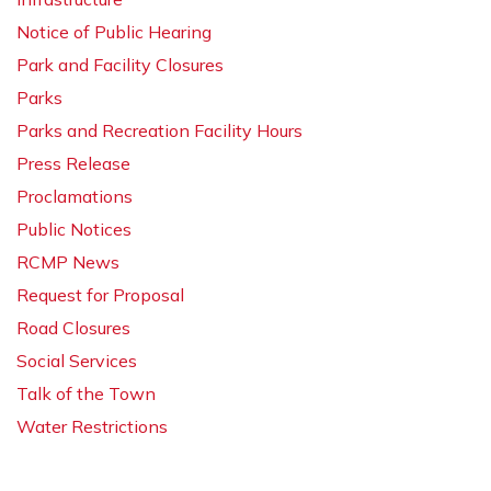
Notice of Public Hearing
Park and Facility Closures
Parks
Parks and Recreation Facility Hours
Press Release
Proclamations
Public Notices
RCMP News
Request for Proposal
Road Closures
Social Services
Talk of the Town
Water Restrictions