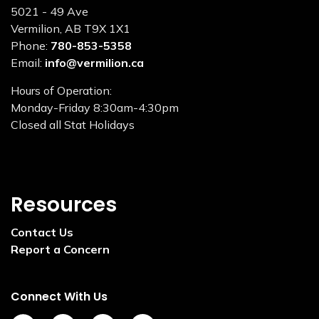
5021 - 49 Ave
Vermilion, AB T9X 1X1
Phone:
780-853-5358
Email:
info@vermilion.ca
Hours of Operation:
Monday-Friday 8:30am-4:30pm
Closed all Stat Holidays
Resources
Contact Us
Report a Concern
Connect With Us