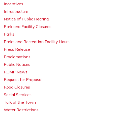
Incentives
Infrastructure
Notice of Public Hearing
Park and Facility Closures
Parks
Parks and Recreation Facility Hours
Press Release
Proclamations
Public Notices
RCMP News
Request for Proposal
Road Closures
Social Services
Talk of the Town
Water Restrictions