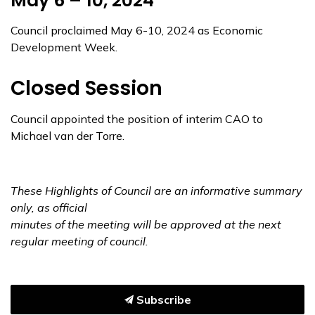
May 6 – 10, 2024
Council proclaimed May 6-10, 2024 as Economic
Development Week.
Closed Session
Council appointed the position of interim CAO to
Michael van der Torre.
These Highlights of Council are an informative summary
only, as official
minutes of the meeting
will be approved at the next
regular meeting of council.
Subscribe