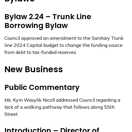
Bylaw 2.24 – Trunk Line
Borrowing Bylaw
Council approved an amendment to the Sanitary Trunk
line 2024 Capital budget to change the funding source
from debt to tax-funded reserves.
New Business
Public Commentary
Ms. Kym Wasylik Nicoll addressed Council regarding a
lack of a walking pathway that follows along 55th
Street.
Introduction – Director of