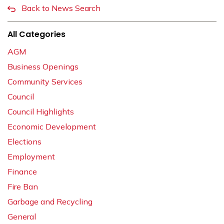
Back to News Search
All Categories
AGM
Business Openings
Community Services
Council
Council Highlights
Economic Development
Elections
Employment
Finance
Fire Ban
Garbage and Recycling
General