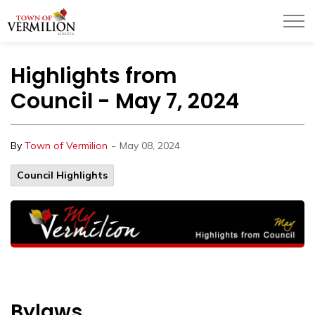
Town of Vermilion
Highlights from
Council - May 7, 2024
-
By
Town of Vermilion
May 08, 2024
Council Highlights
Bylaws