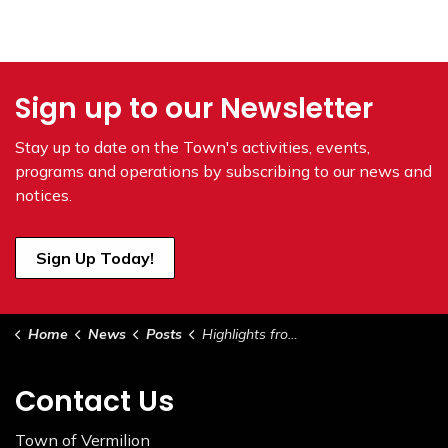
Sign up to our Newsletter
Stay up to date on the Town's
activities, events,
programs and operations by subscribing to our news and
notices.
Sign Up Today!
Home
News
Posts
Highlights from Council - May 7, 2024
Contact Us
Town of Vermilion