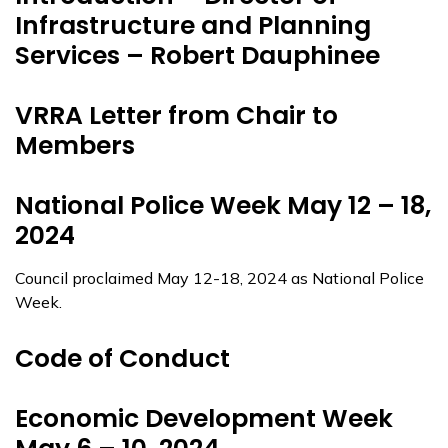
Infrastructure and Planning
Services – Robert Dauphinee
VRRA Letter from Chair to
Members
National Police Week May 12 – 18,
2024
Council proclaimed May 12-18, 2024 as National Police
Week.
Code of Conduct
Economic Development Week