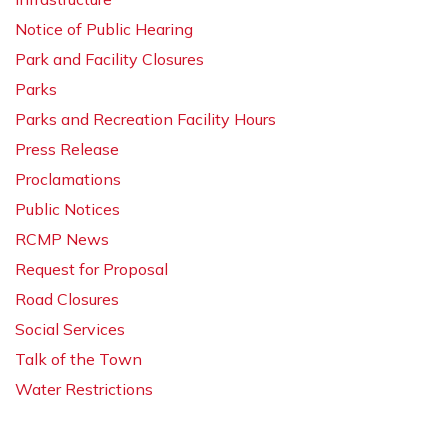
Notice of Public Hearing
Park and Facility Closures
Parks
Parks and Recreation Facility Hours
Press Release
Proclamations
Public Notices
RCMP News
Request for Proposal
Road Closures
Social Services
Talk of the Town
Water Restrictions