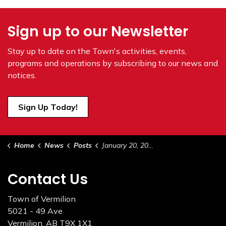
Sign up to our Newsletter
Stay up to date on the Town's
activities, events,
programs and operations by subscribing to our news and
notices.
Sign Up Today!
Home
News
Posts
January 20, 2026 Council Highlights
Contact Us
Town of Vermilion
5021 - 49 Ave
Vermilion, AB T9X 1X1