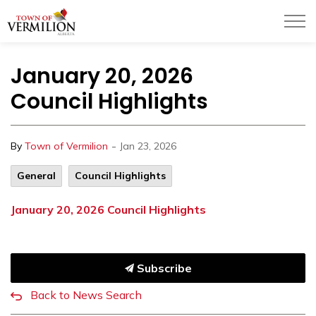
Town of Vermilion
January 20, 2026
Council Highlights
-
By
Town of Vermilion
Jan 23, 2026
General
Council Highlights
January 20, 2026 Council Highlights
Subscribe
Back to News Search