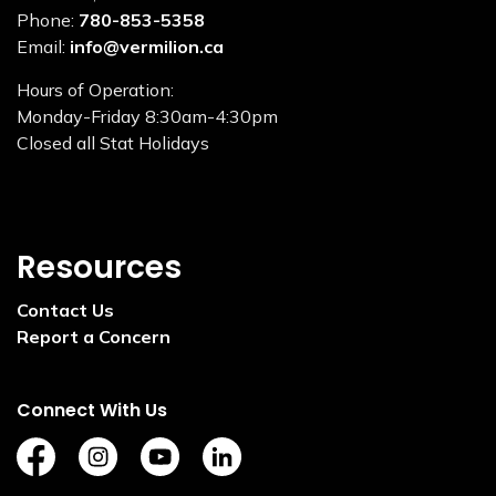
Phone:
780-853-5358
Email:
info@vermilion.ca
Hours of Operation:
Monday-Friday 8:30am-4:30pm
Closed all Stat Holidays
Resources
Contact Us
Report a Concern
Connect With Us
https://www.facebook.com/TownofVermilion/
https://www.instagram.com/explorevermilion/?
https://www.youtube.com/channel/UCZ
https://www.linkedin.com/compan