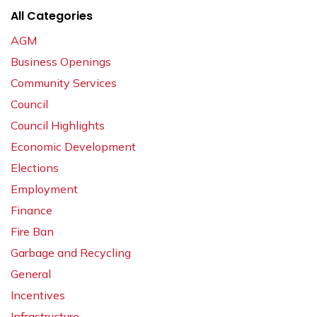
All Categories
AGM
Business Openings
Community Services
Council
Council Highlights
Economic Development
Elections
Employment
Finance
Fire Ban
Garbage and Recycling
General
Incentives
Infrastructure