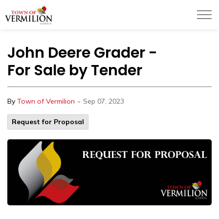
Town of Vermilion
John Deere Grader -
For Sale by Tender
-
By
Town of Vermilion
Sep 07, 2023
Request for Proposal