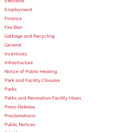
Elections
Employment
Finance
Fire Ban
Garbage and Recycling
General
Incentives
Infrastructure
Notice of Public Hearing
Park and Facility Closures
Parks
Parks and Recreation Facility Hours
Press Release
Proclamations
Public Notices