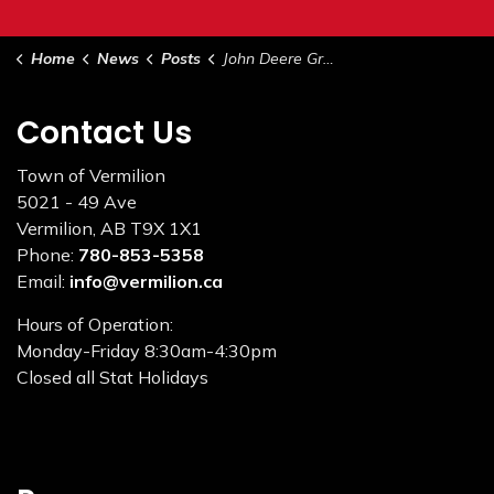
Home
News
Posts
John Deere Grader - For Sale by Tender
Contact Us
Town of Vermilion
5021 - 49 Ave
Vermilion, AB T9X 1X1
Phone:
780-853-5358
Email:
info@vermilion.ca
Hours of Operation:
Monday-Friday 8:30am-4:30pm
Closed all Stat Holidays