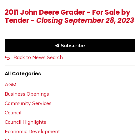
2011 John Deere Grader - For Sale by
Tender
- Closing September 28, 2023
Subscribe
Back to News Search
All Categories
AGM
Business Openings
Community Services
Council
Council Highlights
Economic Development