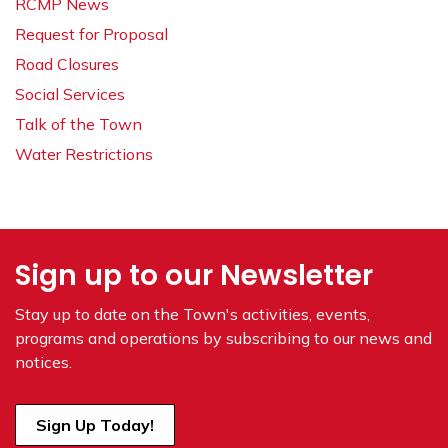
RCMP News
Request for Proposal
Road Closures
Social Services
Talk of the Town
Water Restrictions
Sign up to our Newsletter
Stay up to date on the Town's
activities, events,
programs and operations by subscribing to our news and
notices.
Sign Up Today!