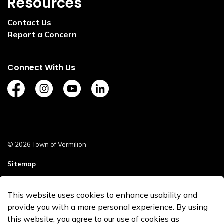
Resources
Contact Us
Report a Concern
Connect With Us
https://www.facebook.com/TownofVermilion/
https://www.instagram.com/explorevermilion/?
https://www.youtube.com/channel/UCZ
https://www.linkedin.com/compan
© 2026 Town of Vermilion
Sitemap
Staff Login
This website uses cookies to enhance usability and
Made with
Govstack
provide you with a more personal experience. By using
this website, you agree to our use of cookies as