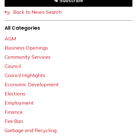
Subscribe
Back to News Search
All Categories
AGM
Business Openings
Community Services
Council
Council Highlights
Economic Development
Elections
Employment
Finance
Fire Ban
Garbage and Recycling