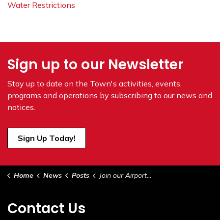
Water Restrictions
Sign up to our Newsletter
Stay up to date on the Town's
activities, events,
programs and operations by subscribing to our news and
notices.
Sign Up Today!
Home
News
Posts
Join our Airport Committee!!
Contact Us