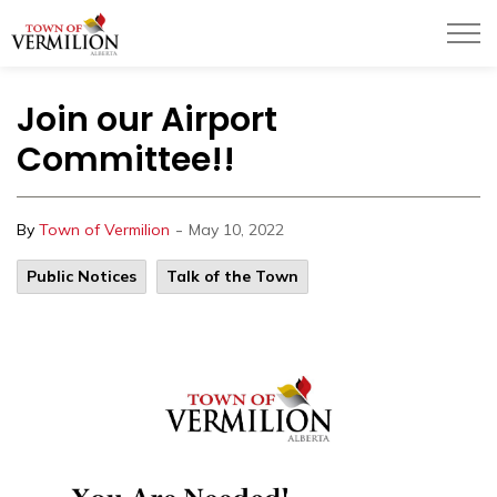
Town of Vermilion
Join our Airport
Committee!!
-
By
Town of Vermilion
May 10, 2022
Public Notices
Talk of the Town