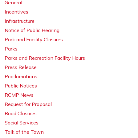
General
Incentives
Infrastructure
Notice of Public Hearing
Park and Facility Closures
Parks
Parks and Recreation Facility Hours
Press Release
Proclamations
Public Notices
RCMP News
Request for Proposal
Road Closures
Social Services
Talk of the Town