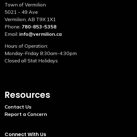
Town of Vermilion
5021 - 49 Ave
Vermilion, AB T9X 1X1
Phone:
780-853-5358
Email:
info@vermilion.ca
Hours of Operation:
Monday-Friday 8:30am-4:30pm
Closed all Stat Holidays
Resources
Contact Us
Report a Concern
Connect With Us