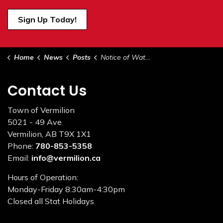
Sign Up Today!
Home
News
Posts
Notice of Water Restrictions June 8, 2023
Contact Us
Town of Vermilion
5021 - 49 Ave
Vermilion, AB T9X 1X1
Phone:
780-853-5358
Email:
info@vermilion.ca
Hours of Operation:
Monday-Friday 8:30am-4:30pm
Closed all Stat Holidays