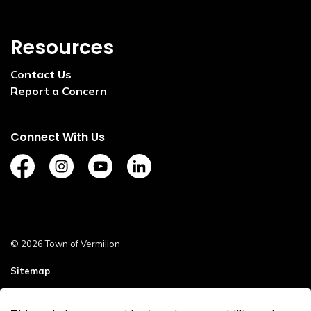
Resources
Contact Us
Report a Concern
Connect With Us
https://www.facebook.com/TownofVermilion/
https://www.instagram.com/explorevermilion/?
https://www.youtube.com/channel/UCZ
https://www.linkedin.com/compan
© 2026 Town of Vermilion
Sitemap
Staff Login