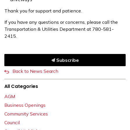
Thank you for support and patience.
If you have any questions or concerns, please call the
Transportation & Utilities Department at 780-581-
2415.
Subscribe
Back to News Search
All Categories
AGM
Business Openings
Community Services
Council