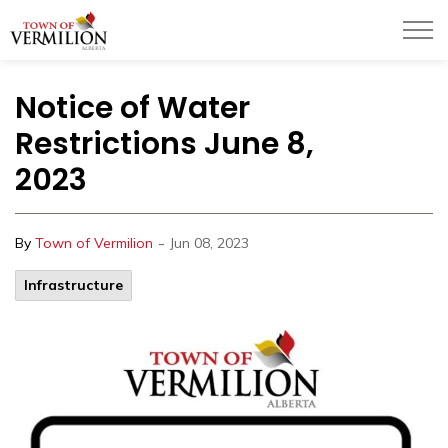
Town of Vermilion
Notice of Water
Restrictions June 8,
2023
-
By
Town of Vermilion
Jun 08, 2023
Infrastructure