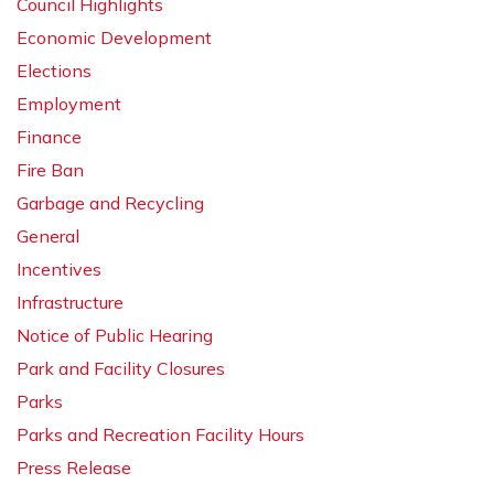
Council Highlights
Economic Development
Elections
Employment
Finance
Fire Ban
Garbage and Recycling
General
Incentives
Infrastructure
Notice of Public Hearing
Park and Facility Closures
Parks
Parks and Recreation Facility Hours
Press Release