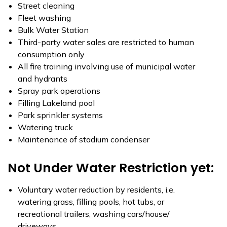
Street cleaning
Fleet washing
Bulk Water Station
Third-party water sales are restricted to human
consumption only
All fire training involving use of municipal water
and hydrants
Spray park operations
Filling Lakeland pool
Park sprinkler systems
Watering truck
Maintenance of stadium condenser
Not Under Water Restriction yet:
Voluntary water reduction by residents, i.e.
watering grass, filling pools, hot tubs, or
recreational trailers, washing cars/house/
driveways