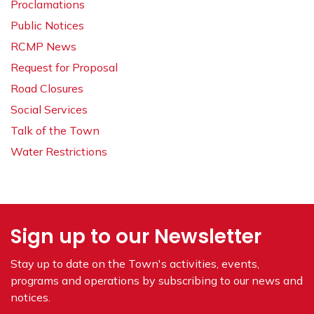
Proclamations
Public Notices
RCMP News
Request for Proposal
Road Closures
Social Services
Talk of the Town
Water Restrictions
Sign up to our Newsletter
Stay up to date on the Town's
activities, events,
programs and operations by subscribing to our news and
notices.