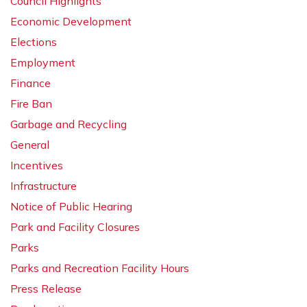
Council Highlights
Economic Development
Elections
Employment
Finance
Fire Ban
Garbage and Recycling
General
Incentives
Infrastructure
Notice of Public Hearing
Park and Facility Closures
Parks
Parks and Recreation Facility Hours
Press Release