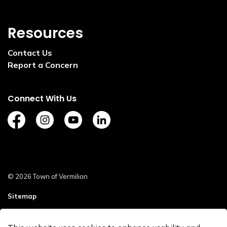
Resources
Contact Us
Report a Concern
Connect With Us
https://www.facebook.com/TownofVermilion/
https://www.instagram.com/explorevermilion/?
https://www.youtube.com/channel/UCZ
https://www.linkedin.com/compan
© 2026 Town of Vermilion
Sitemap
Staff Login