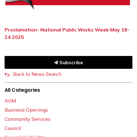
Proclamation- National Public Works Week May 18-
24 2025
Subscribe
Back to News Search
All Categories
AGM
Business Openings
Community Services
Council