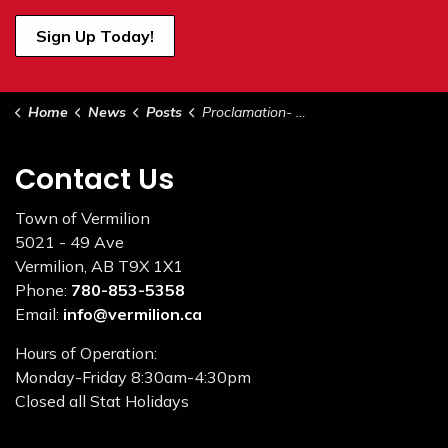
Sign Up Today!
Home
News
Posts
Proclamation- National Public Works Week May 18-24 2025
Contact Us
Town of Vermilion
5021 - 49 Ave
Vermilion, AB T9X 1X1
Phone:
780-853-5358
Email:
info@vermilion.ca
Hours of Operation:
Monday-Friday 8:30am-4:30pm
Closed all Stat Holidays