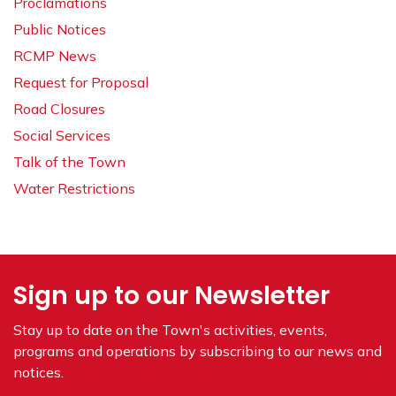
Proclamations
Public Notices
RCMP News
Request for Proposal
Road Closures
Social Services
Talk of the Town
Water Restrictions
Sign up to our Newsletter
Stay up to date on the Town's
activities, events,
programs and operations by subscribing to our news and
notices.