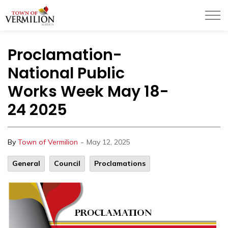
Town of Vermilion
Proclamation-
National Public
Works Week May 18-
24 2025
-
By
Town of Vermilion
May 12, 2025
General
Council
Proclamations