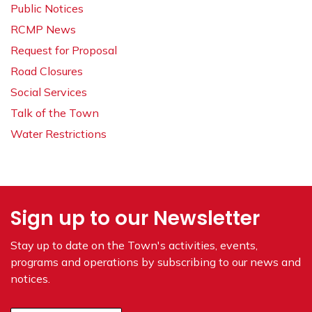
Public Notices
RCMP News
Request for Proposal
Road Closures
Social Services
Talk of the Town
Water Restrictions
Sign up to our Newsletter
Stay up to date on the Town's
activities, events,
programs and operations by subscribing to our news and
notices.