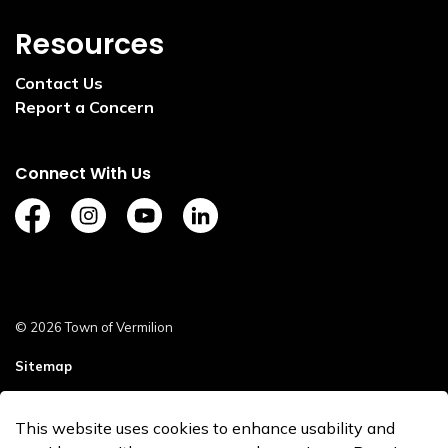
Resources
Contact Us
Report a Concern
Connect With Us
https://www.facebook.com/TownofVermilion/
https://www.instagram.com/explorevermilion/?
https://www.youtube.com/channel/UCZ
https://www.linkedin.com/compan
© 2026 Town of Vermilion
Sitemap
Staff Login
This website uses cookies to enhance usability and
Made with
Govstack