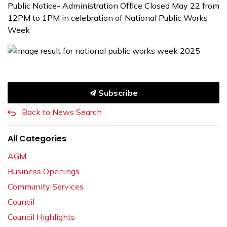
Public Notice- Administration Office Closed May 22 from
12PM to 1PM in celebration of National Public Works
Week
Subscribe
Back to News Search
All Categories
AGM
Business Openings
Community Services
Council
Council Highlights