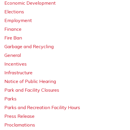
Economic Development
Elections
Employment
Finance
Fire Ban
Garbage and Recycling
General
Incentives
Infrastructure
Notice of Public Hearing
Park and Facility Closures
Parks
Parks and Recreation Facility Hours
Press Release
Proclamations