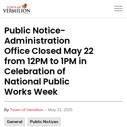
Town of Vermilion
Public Notice-
Administration
Office Closed May 22
from 12PM to 1PM in
Celebration of
National Public
Works Week
-
By
Town of Vermilion
May 21, 2025
General
Public Notices