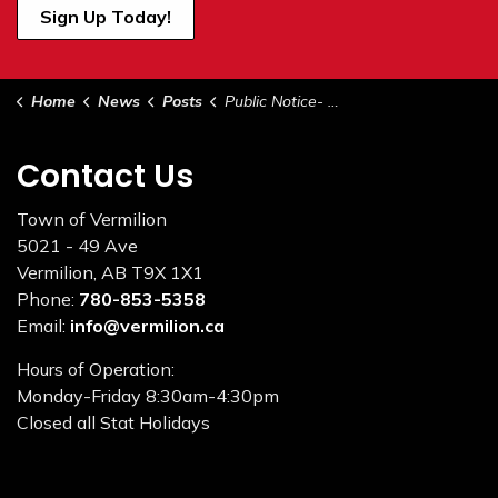
Sign Up Today!
Home
News
Posts
Public Notice- Administration Office Closed May 22 from 12PM to 1PM in Celebration of National Public Works Week
Contact Us
Town of Vermilion
5021 - 49 Ave
Vermilion, AB T9X 1X1
Phone:
780-853-5358
Email:
info@vermilion.ca
Hours of Operation:
Monday-Friday 8:30am-4:30pm
Closed all Stat Holidays