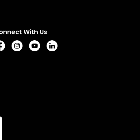
onnect With Us
tps://www.facebook.com/TownofVermilion/
https://www.instagram.com/explorevermilion/?hl=e
https://www.youtube.com/channel/UCZIsdY
https://www.linkedin.com/company/to