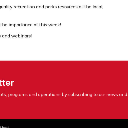
uality recreation and parks resources at the local,
 the importance of this week!
es and webinars!
tter
ents, programs and operations by subscribing to our news and 
ne 2022