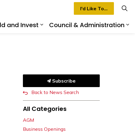
I'd Like To...
ld and Invest
Council & Administration
rmilion
d sub pages Recreation & Culture
Expand sub pages Build and I
Ex
Subscribe
Back to News Search
All Categories
AGM
Business Openings