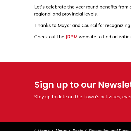
Let's celebrate the year round benefits from q
regional and provincial levels.
Thanks to Mayor and Council for recognizing
Check out the
JRPM
website to find activiti
Sign up to our Newsle
Stay up to date on the Town's
activities, ev
Home
News
Posts
Recreation and Parks Month Ju