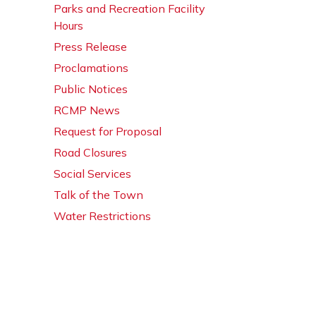
Parks and Recreation Facility
Hours
Press Release
Proclamations
Public Notices
RCMP News
Request for Proposal
Road Closures
Social Services
Talk of the Town
Water Restrictions