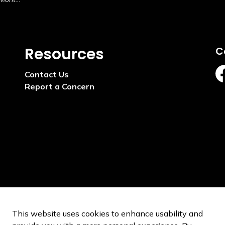
Resources
C
Contact Us
ht
Report a Concern
This website uses cookies to enhance usability and