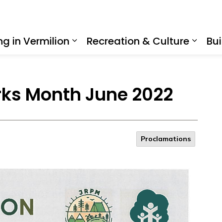
ing in Vermilion
Recreation & Culture
Bui
Expand sub pages Living in Ve
Expan
rks Month June 2022
Proclamations