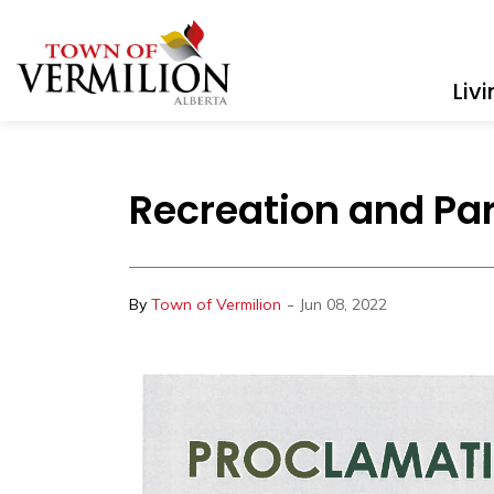
Town of Vermilion
Liv
Recreation and Pa
-
By
Town of Vermilion
Jun 08, 2022