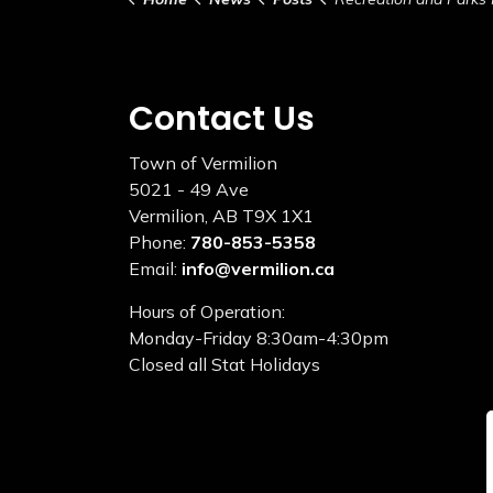
Contact Us
Town of Vermilion
5021 - 49 Ave
Vermilion, AB T9X 1X1
Phone:
780-853-5358
Email:
info@vermilion.ca
Hours of Operation:
Monday-Friday 8:30am-4:30pm
Closed all Stat Holidays