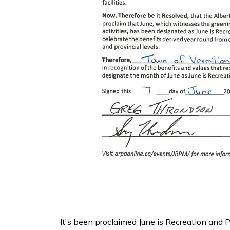
It's been proclaimed June is Recreation and 