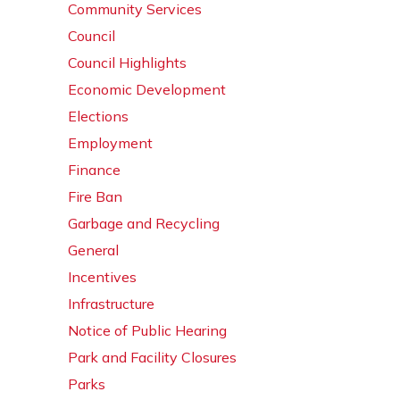
Community Services
Council
Council Highlights
Economic Development
Elections
Employment
Finance
Fire Ban
Garbage and Recycling
General
Incentives
Infrastructure
Notice of Public Hearing
Park and Facility Closures
Parks