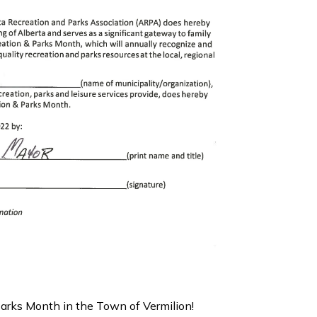
Parks Month in the Town of Vermilion!