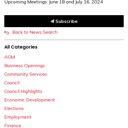
Upcoming Meetings: June 18 and July 16, 2024
Subscribe
Back to News Search
All Categories
AGM
Business Openings
Community Services
Council
Council Highlights
Economic Development
Elections
Employment
Finance