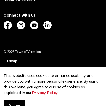
Connect With Us
https://www.facebook.com/TownofVermilion/
https://www.instagram.com/explorevermilion/?
https://www.youtube.com/channel/UCZ
https://www.linkedin.com/compan
© 2026 Town of Vermilion
Sitemap
Staff Login
This website uses cookies to enhance usability and
Made with
Govstack
provide you with a more personal experience. By using
this website, you agree to our use of cookies as
explained in our
Privacy Policy
.
Agree