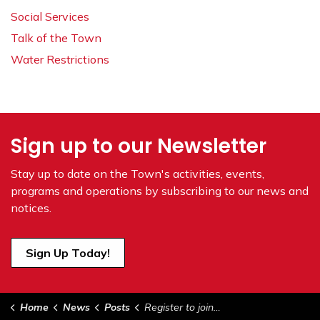
Social Services
Talk of the Town
Water Restrictions
Sign up to our Newsletter
Stay up to date on the Town's
activities, events,
programs and operations by subscribing to our news and
notices.
Sign Up Today!
Home
News
Posts
Register to join June 4, 2024 Council Meeting