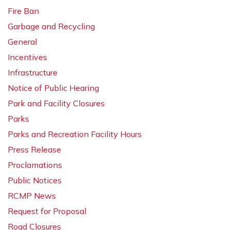
Fire Ban
Garbage and Recycling
General
Incentives
Infrastructure
Notice of Public Hearing
Park and Facility Closures
Parks
Parks and Recreation Facility Hours
Press Release
Proclamations
Public Notices
RCMP News
Request for Proposal
Road Closures