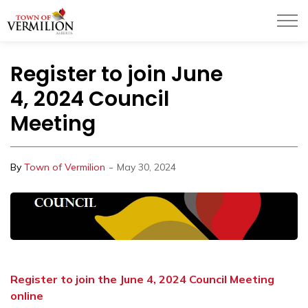
Town of Vermilion
Register to join June
4, 2024 Council
Meeting
-
By
Town of Vermilion
May 30, 2024
Register to join the June 4, 2024 Council Meeting
online