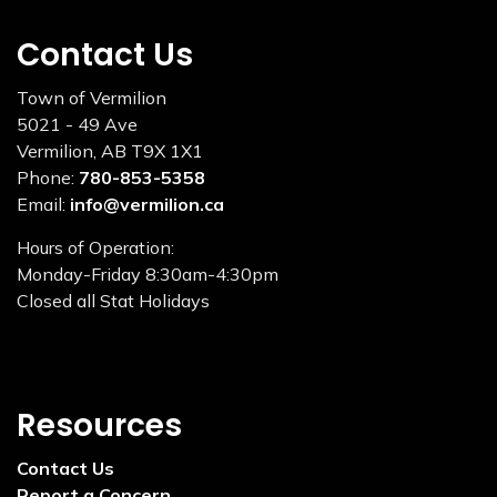
Contact Us
Town of Vermilion
5021 - 49 Ave
Vermilion, AB T9X 1X1
Phone:
780-853-5358
Email:
info@vermilion.ca
Hours of Operation:
Monday-Friday 8:30am-4:30pm
Closed all Stat Holidays
Resources
Contact Us
Report a Concern