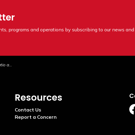
tter
ents, programs and operations by subscribing to our news and 
l Space
Resources
C
Contact Us
ht
Report a Concern