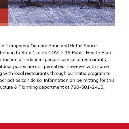
d a ‘Temporary Outdoor Patio and Retail Space
turning to Step 1 of its COVID-19 Public Health Plan
striction of indoor in-person service at restaurants,
utdoor patios are still permitted, however with some
g with local restaurants through our Patio program to
or patios can do so. Information on permitting for this
tructure & Planning department at 780-581-2415.