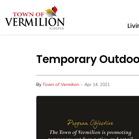
Town of Vermilion
Liv
Temporary Outdoor
-
By
Town of Vermilion
Apr 14, 2021