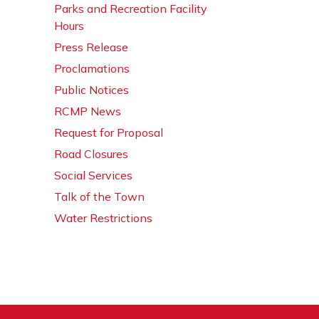
Parks and Recreation Facility
Hours
Press Release
Proclamations
Public Notices
RCMP News
Request for Proposal
Road Closures
Social Services
Talk of the Town
Water Restrictions