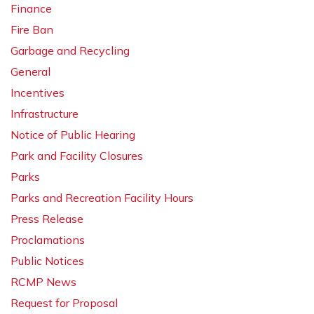
Finance
Fire Ban
Garbage and Recycling
General
Incentives
Infrastructure
Notice of Public Hearing
Park and Facility Closures
Parks
Parks and Recreation Facility Hours
Press Release
Proclamations
Public Notices
RCMP News
Request for Proposal