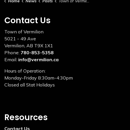
Home
News
Posts
Town of Vermilion – Holiday Services & Hours
Contact Us
Town of Vermilion
5021 - 49 Ave
Vermilion, AB T9X 1X1
Phone:
780-853-5358
Email:
info@vermilion.ca
Hours of Operation:
Monday-Friday 8:30am-4:30pm
Closed all Stat Holidays
Resources
Contact Us