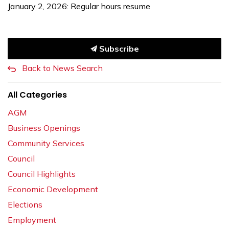
January 2, 2026: Regular hours resume
Subscribe
Back to News Search
All Categories
AGM
Business Openings
Community Services
Council
Council Highlights
Economic Development
Elections
Employment