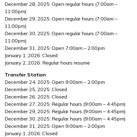
December 28, 2025: Open regular hours (7:00am –
11:00pm)
December 29, 2025: Open regular hours (7:00am –
11:00pm)
December 30, 2025: Open regular hours (7:00am –
11:00pm)
December 31, 2025: Open 7:00am – 2:00pm
January 1, 2026: Closed
January 2, 2026: Regular hours resume
Transfer Station
December 24, 2025: Open 9:00am – 2:00pm
December 25, 2025: Closed
December 26, 2025: Closed
December 27, 2025: Regular hours (9:00am – 4:45pm)
December 29, 2025: Regular hours (9:00am – 4:45pm)
December 30, 2025: Regular hours (9:00am – 4:45pm)
December 31, 2025: Open 9:00am – 2:00pm
January 1, 2026: Closed