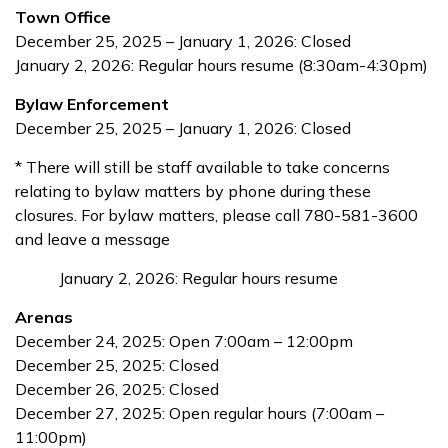
Town Office
December 25, 2025 – January 1, 2026: Closed
January 2, 2026: Regular hours resume (8:30am-4:30pm)
Bylaw Enforcement
December 25, 2025 – January 1, 2026: Closed
* There will still be staff available to take concerns
relating to bylaw matters by phone during these
closures. For bylaw matters, please call 780-581-3600
and leave a message
January 2, 2026: Regular hours resume
Arenas
December 24, 2025: Open 7:00am – 12:00pm
December 25, 2025: Closed
December 26, 2025: Closed
December 27, 2025: Open regular hours (7:00am –
11:00pm)