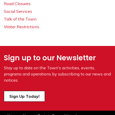
Road Closures
Social Services
Talk of the Town
Water Restrictions
Sign up to our Newsletter
Stay up to date on the Town's
activities, events,
programs and operations by subscribing to our news and
notices.
Sign Up Today!