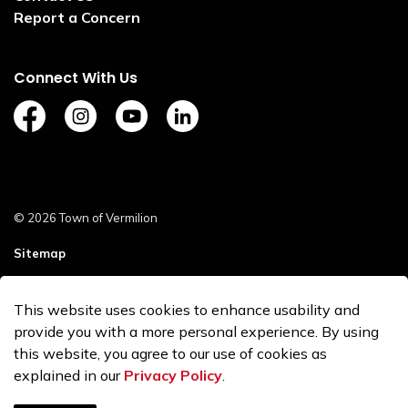
Report a Concern
Connect With Us
https://www.facebook.com/TownofVermilion/
https://www.instagram.com/explorevermilion/?
https://www.youtube.com/channel/UCZ
https://www.linkedin.com/compan
© 2026 Town of Vermilion
Sitemap
Staff Login
This website uses cookies to enhance usability and
Made with
Govstack
provide you with a more personal experience. By using
this website, you agree to our use of cookies as
explained in our
Privacy Policy
.