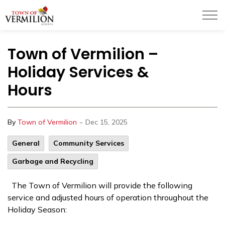
Town of Vermilion
Town of Vermilion –
Holiday Services &
Hours
-
By
Town of Vermilion
Dec 15, 2025
General
Community Services
Garbage and Recycling
The Town of Vermilion will provide the following
service and adjusted hours of operation throughout the
Holiday Season: