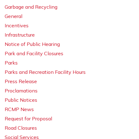
Garbage and Recycling
General
Incentives
Infrastructure
Notice of Public Hearing
Park and Facility Closures
Parks
Parks and Recreation Facility Hours
Press Release
Proclamations
Public Notices
RCMP News
Request for Proposal
Road Closures
Social Services