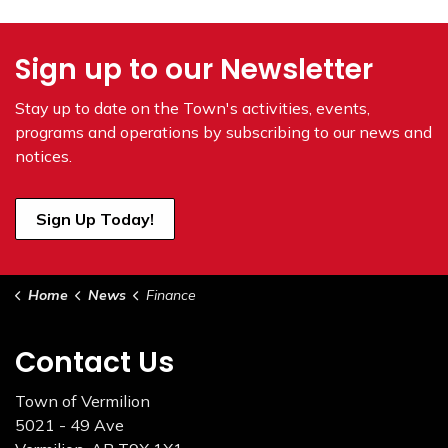
Sign up to our Newsletter
Stay up to date on the Town's
activities, events,
programs and operations by subscribing to our news and
notices.
Sign Up Today!
Home
News
Finance
Contact Us
Town of Vermilion
5021 - 49 Ave