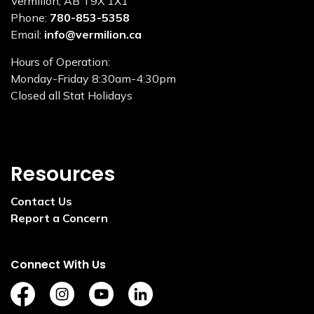
Vermilion, AB T9X 1X1
Phone:
780-853-5358
Email:
info@vermilion.ca
Hours of Operation:
Monday-Friday 8:30am-4:30pm
Closed all Stat Holidays
Resources
Contact Us
Report a Concern
Connect With Us
https://www.facebook.com/TownofVermilion/
https://www.instagram.com/explorevermilion/?
https://www.youtube.com/channel/UCZ
https://www.linkedin.com/compan