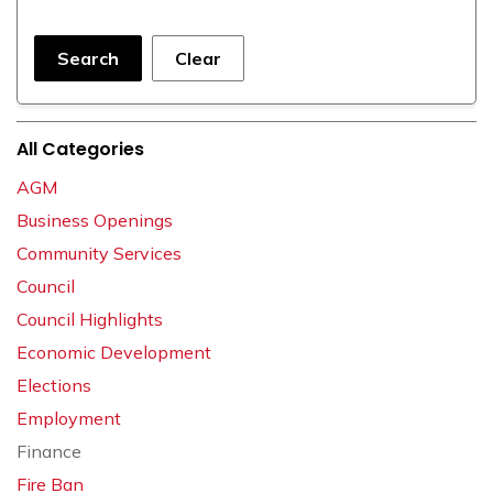
Search
Clear
All Categories
AGM
Business Openings
Community Services
Council
Council Highlights
Economic Development
Elections
Employment
Finance
Fire Ban