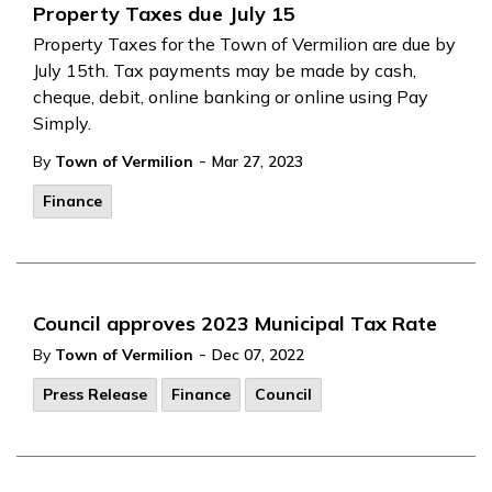
Property Taxes due July 15
Property Taxes for the Town of Vermilion are due by
July 15th. Tax payments may be made by cash,
cheque, debit, online banking or online using Pay
Simply.
-
By
Town of Vermilion
Mar 27, 2023
Finance
Council approves 2023 Municipal Tax Rate
-
By
Town of Vermilion
Dec 07, 2022
Press Release
Finance
Council