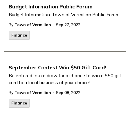
Budget Information Public Forum
Budget Information. Town of Vermilion Public Forum.
-
By
Town of Vermilion
Sep 27, 2022
Finance
September Contest Win $50 Gift Card!
Be entered into a draw for a chance to win a $50 gift
card to a local business of your choice!
-
By
Town of Vermilion
Sep 08, 2022
Finance