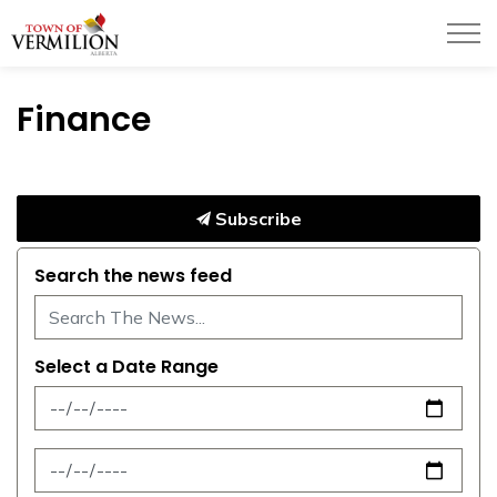
Town of Vermilion
Finance
Subscribe
Search the news feed
Select a Date Range
News Feed Search Date From
News Feed Search Date To