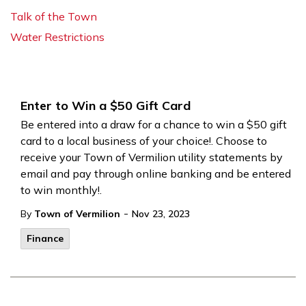
Talk of the Town
Water Restrictions
Enter to Win a $50 Gift Card
Be entered into a draw for a chance to win a $50 gift
card to a local business of your choice!. Choose to
receive your Town of Vermilion utility statements by
email and pay through online banking and be entered
to win monthly!.
-
By
Town of Vermilion
Nov 23, 2023
Finance