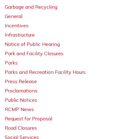
Garbage and Recycling
General
Incentives
Infrastructure
Notice of Public Hearing
Park and Facility Closures
Parks
Parks and Recreation Facility Hours
Press Release
Proclamations
Public Notices
RCMP News
Request for Proposal
Road Closures
Social Services