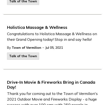
Talk of the Town
Holistica Massage & Wellness
Congratulations to Holistica Massage & Wellness on
their Grand Opening today! Stop in and say hello!
-
By
Town of Vermilion
Jul 05, 2021
Talk of the Town
Drive-In Movie & Fireworks Bring in Canada
Day!
Thank you for coming out to the Town of Vermilion's
2021 Outdoor Movie and Fireworks Display - a huge
success with over 100 cars with 250 people in