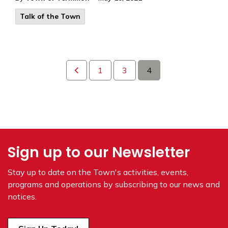
Talk of the Town
1
3
4
Sign up to our Newsletter
Stay up to date on the Town's
activities, events,
programs and operations by subscribing to our news and
notices.