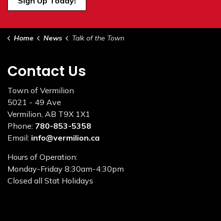
Sign Up Today!
Home
News
Talk of the Town
Contact Us
Town of Vermilion
5021 - 49 Ave
Vermilion, AB T9X 1X1
Phone:
780-853-5358
Email:
info@vermilion.ca
Hours of Operation:
Monday-Friday 8:30am-4:30pm
Closed all Stat Holidays