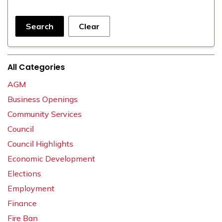
Search
Clear
All Categories
AGM
Business Openings
Community Services
Council
Council Highlights
Economic Development
Elections
Employment
Finance
Fire Ban