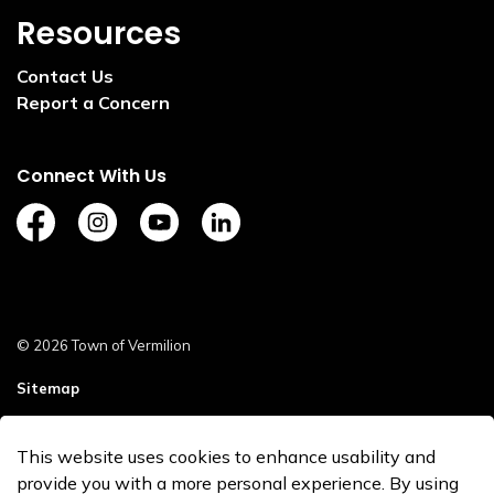
Resources
Contact Us
Report a Concern
Connect With Us
https://www.facebook.com/TownofVermilion/
https://www.instagram.com/explorevermilion/?
https://www.youtube.com/channel/UCZ
https://www.linkedin.com/compan
© 2026 Town of Vermilion
Sitemap
Staff Login
This website uses cookies to enhance usability and
Made with
Govstack
provide you with a more personal experience. By using