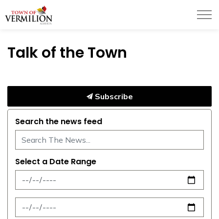
Town of Vermilion
Talk of the Town
Subscribe
Search the news feed
Select a Date Range
News Feed Search Date From
News Feed Search Date To