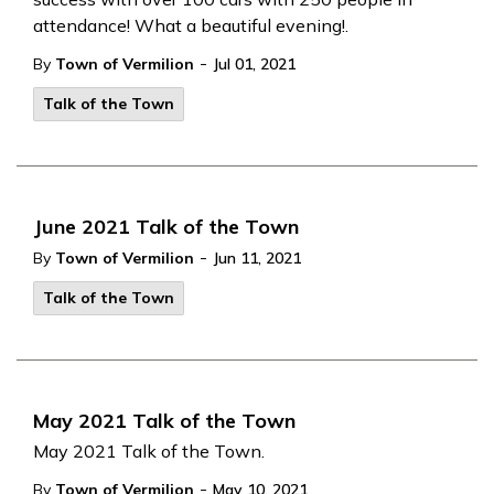
attendance! What a beautiful evening!.
-
By
Town of Vermilion
Jul 01, 2021
Talk of the Town
June 2021 Talk of the Town
-
By
Town of Vermilion
Jun 11, 2021
Talk of the Town
May 2021 Talk of the Town
May 2021 Talk of the Town.
-
By
Town of Vermilion
May 10, 2021