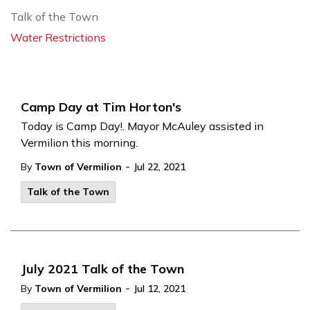
Talk of the Town
Water Restrictions
Camp Day at Tim Horton's
Today is Camp Day!. Mayor McAuley assisted in
Vermilion this morning.
-
By
Town of Vermilion
Jul 22, 2021
Talk of the Town
July 2021 Talk of the Town
-
By
Town of Vermilion
Jul 12, 2021