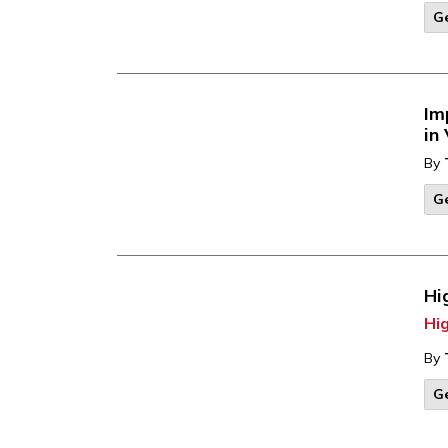
G
Im
in
By
G
Hi
Hi
By
G