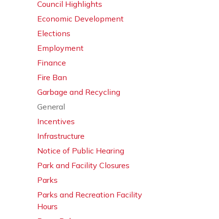
Council Highlights
Economic Development
Elections
Employment
Finance
Fire Ban
Garbage and Recycling
General
Incentives
Infrastructure
Notice of Public Hearing
Park and Facility Closures
Parks
Parks and Recreation Facility
Hours