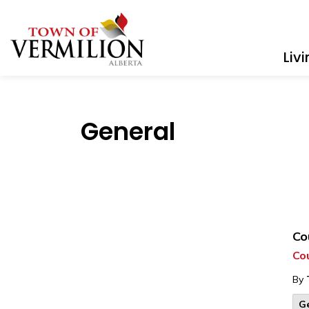
Town of Vermilion
Liv
General
Co
Cou
By
G