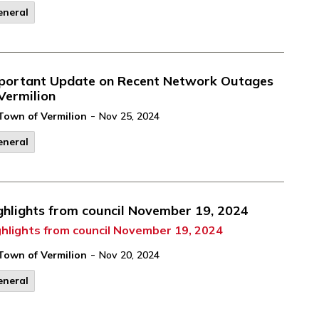
eneral
portant Update on Recent Network Outages
 Vermilion
-
Town of Vermilion
Nov 25, 2024
eneral
ghlights from council November 19, 2024
ghlights from council November 19, 2024
-
Town of Vermilion
Nov 20, 2024
eneral