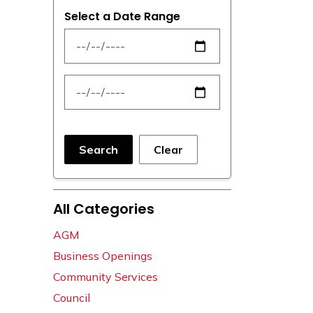
Select a Date Range
News Feed Search Date From
News Feed Search Date To
Search
Clear
All Categories
AGM
Business Openings
Community Services
Council