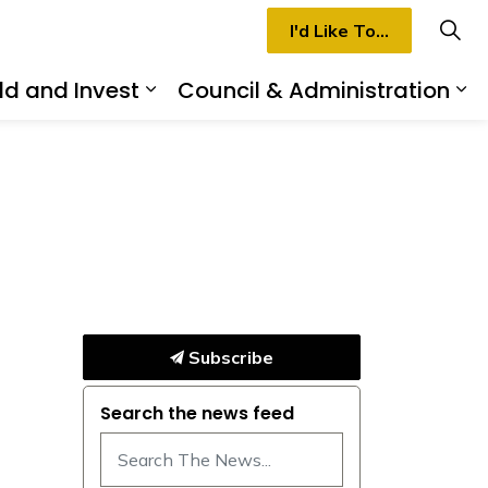
I'd Like To...
ld and Invest
Council & Administration
rmilion
d sub pages Recreation & Culture
Expand sub pages Build and I
Ex
Subscribe
Search the news feed