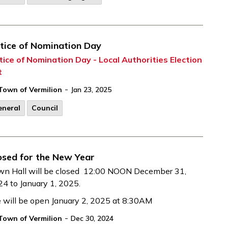
tice of Nomination Day
ice of Nomination Day - Local Authorities Election
t
-
Town of Vermilion
Jan 23, 2025
eneral
Council
osed for the New Year
wn Hall will be closed 12:00 NOON December 31,
4 to January 1, 2025.
will be open January 2, 2025 at 8:30AM
-
Town of Vermilion
Dec 30, 2024