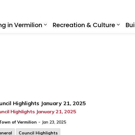
ing in Vermilion
Recreation & Culture
Bui
Expand sub pages Living in Ve
Expan
uncil Highlights January 21, 2025
ncil Highlights January 21, 2025
-
Town of Vermilion
Jan 23, 2025
eneral
Council Highlights