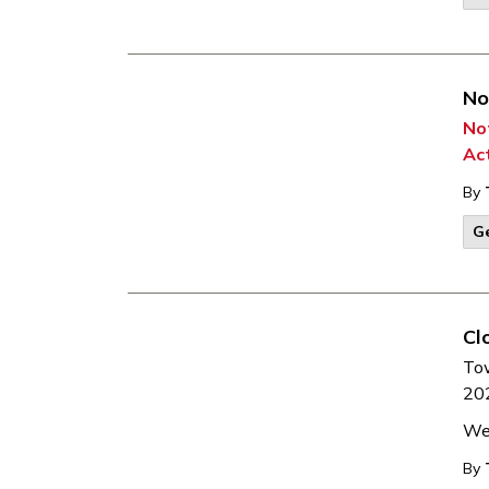
No
Not
Ac
By
G
Cl
To
202
We 
By