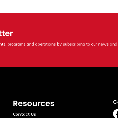
tter
ents, programs and operations by subscribing to our news and 
Resources
C
Contact Us