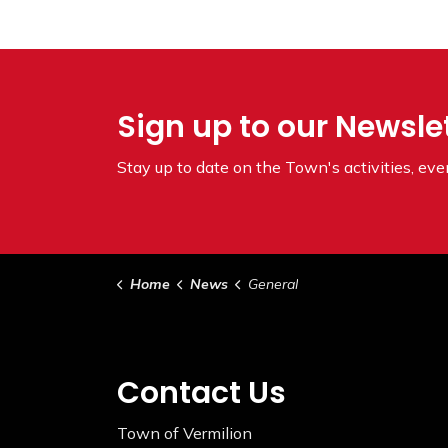
Sign up to our Newsle
Stay up to date on the Town's
activities, ev
Home
News
General
Contact Us
Town of Vermilion