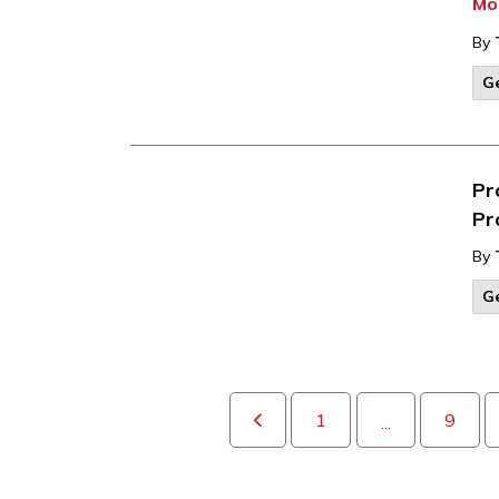
Mo
By
G
Pr
Pr
By
G
1
9
...