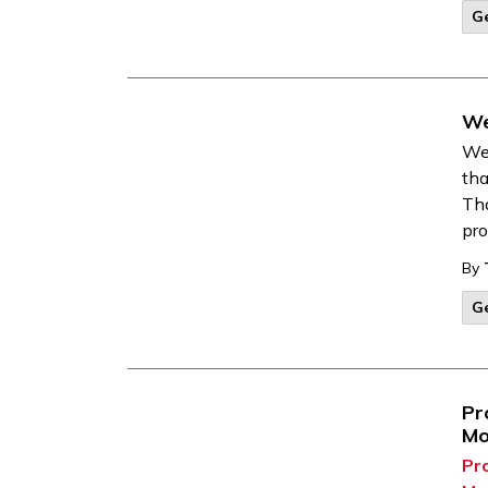
G
We
We 
tha
Tha
pro
By
G
Pr
Mo
Pr