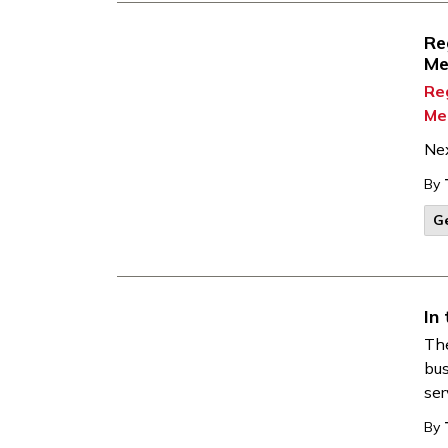
Re
Me
Re
Me
Ne
By
G
In
Th
bus
ser
By