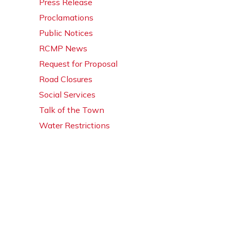
Press Release
Proclamations
Public Notices
RCMP News
Request for Proposal
Road Closures
Social Services
Talk of the Town
Water Restrictions