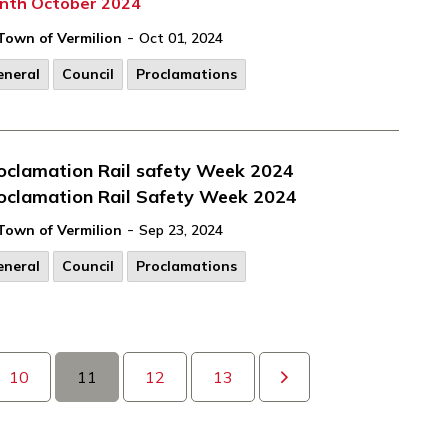
nth October 2024
-
Town of Vermilion
Oct 01, 2024
eneral
Council
Proclamations
oclamation Rail safety Week 2024
oclamation Rail Safety Week 2024
-
Town of Vermilion
Sep 23, 2024
eneral
Council
Proclamations
10
11
12
13