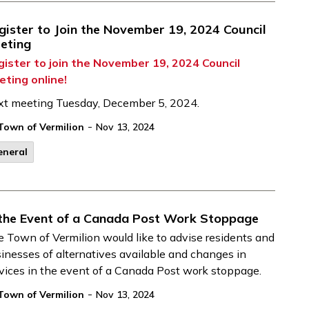
gister to Join the November 19, 2024 Council
eting
gister to join the November 19, 2024 Council
eting online!
xt meeting Tuesday, December 5, 2024.
-
Town of Vermilion
Nov 13, 2024
eneral
 the Event of a Canada Post Work Stoppage
e
Town of Vermilion
would like to
advise
residents and
inesses of
alternatives available and changes in
vices
in the event of
a Canada Post work stoppage.
-
Town of Vermilion
Nov 13, 2024