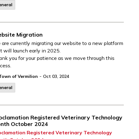
eneral
bsite Migration
are currently migrating our website to a new platform
t will launch early in 2025.
nk you for your patience as we move through this
cess.
-
Town of Vermilion
Oct 03, 2024
eneral
oclamation Registered Veterinary Technology
nth October 2024
oclamation Registered Veterinary Technology