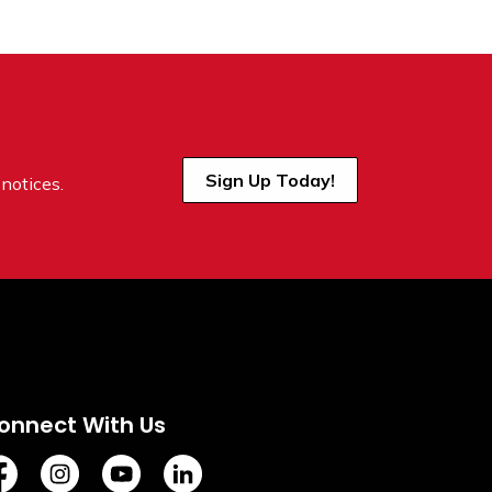
Sign Up Today!
notices.
onnect With Us