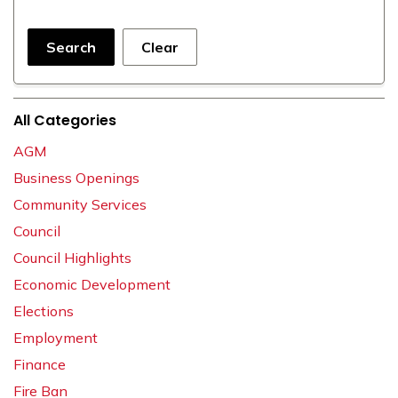
Search
Clear
All Categories
AGM
Business Openings
Community Services
Council
Council Highlights
Economic Development
Elections
Employment
Finance
Fire Ban