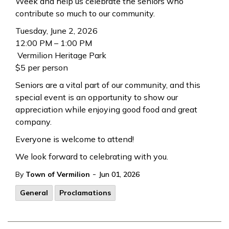
Week and help us celebrate the seniors who
contribute so much to our community.
Tuesday, June 2, 2026
12:00 PM – 1:00 PM
Vermilion Heritage Park
$5 per person
Seniors are a vital part of our community, and this
special event is an opportunity to show our
appreciation while enjoying good food and great
company.
Everyone is welcome to attend!
We look forward to celebrating with you.
-
By
Town of Vermilion
Jun 01, 2026
General
Proclamations