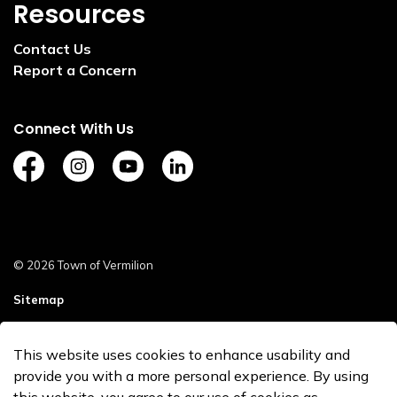
Resources
Contact Us
Report a Concern
Connect With Us
https://www.facebook.com/TownofVermilion/
https://www.instagram.com/explorevermilion/?
https://www.youtube.com/channel/UCZ
https://www.linkedin.com/compan
© 2026 Town of Vermilion
Sitemap
Staff Login
This website uses cookies to enhance usability and
Made with
Govstack
provide you with a more personal experience. By using