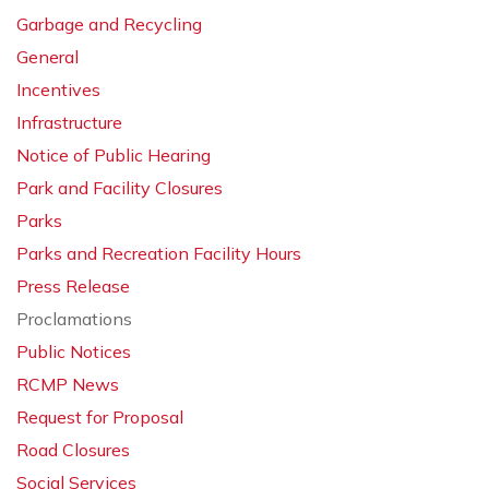
Garbage and Recycling
General
Incentives
Infrastructure
Notice of Public Hearing
Park and Facility Closures
Parks
Parks and Recreation Facility Hours
Press Release
Proclamations
Public Notices
RCMP News
Request for Proposal
Road Closures
Social Services