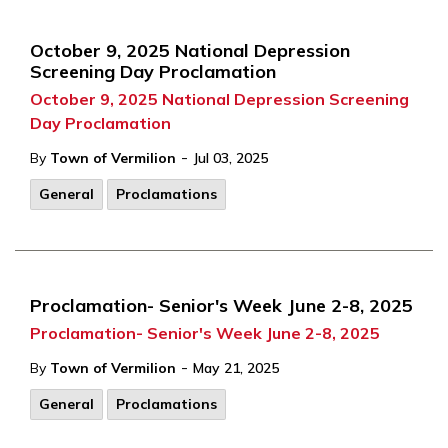
October 9, 2025 National Depression
Screening Day Proclamation
October 9, 2025 National Depression Screening
Day Proclamation
-
By
Town of Vermilion
Jul 03, 2025
General
Proclamations
Proclamation- Senior's Week June 2-8, 2025
Proclamation- Senior's Week June 2-8, 2025
-
By
Town of Vermilion
May 21, 2025
General
Proclamations