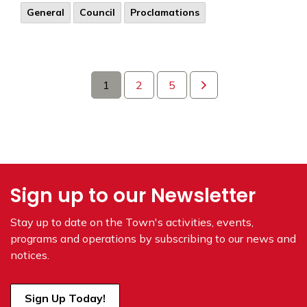
General
Council
Proclamations
1
2
5
Sign up to our Newsletter
Stay up to date on the Town's
activities, events,
programs and operations by subscribing to our news and
notices.
Sign Up Today!