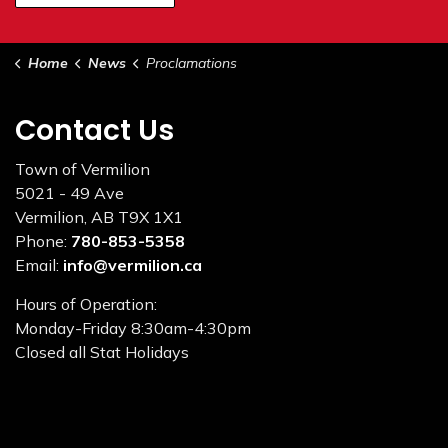
Home
News
Proclamations
Contact Us
Town of Vermilion
5021 - 49 Ave
Vermilion, AB T9X 1X1
Phone:
780-853-5358
Email:
info@vermilion.ca
Hours of Operation:
Monday-Friday 8:30am-4:30pm
Closed all Stat Holidays