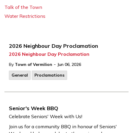
Talk of the Town
Water Restrictions
2026 Neighbour Day Proclamation
2026 Neighbour Day Proclamation
-
By
Town of Vermilion
Jun 06, 2026
General
Proclamations
Senior's Week BBQ
Celebrate Seniors' Week with Us!
Join us for a community BBQ in honour of Seniors'