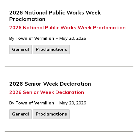
2026 National Public Works Week
Proclamation
2026 National Public Works Week Proclamation
-
By
Town of Vermilion
May 20, 2026
General
Proclamations
2026 Senior Week Declaration
2026 Senior Week Declaration
-
By
Town of Vermilion
May 20, 2026
General
Proclamations