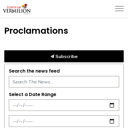
Town of Vermilion
Proclamations
Subscribe
Search the news feed
Select a Date Range
News Feed Search Date From
News Feed Search Date To