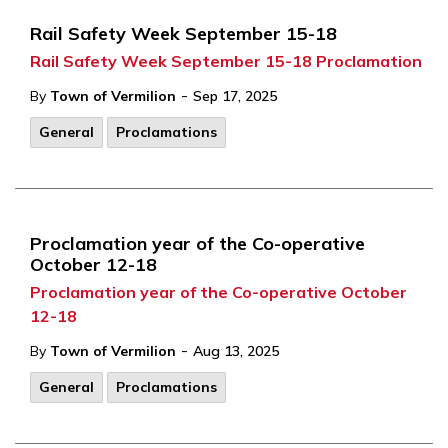
Rail Safety Week September 15-18
Rail Safety Week September 15-18 Proclamation
-
By
Town of Vermilion
Sep 17, 2025
General
Proclamations
Proclamation year of the Co-operative
October 12-18
Proclamation year of the Co-operative October
12-18
-
By
Town of Vermilion
Aug 13, 2025
General
Proclamations