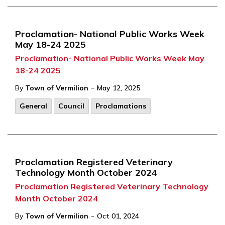
Proclamation- National Public Works Week
May 18-24 2025
Proclamation- National Public Works Week May
18-24 2025
-
By
Town of Vermilion
May 12, 2025
General
Council
Proclamations
Proclamation Registered Veterinary
Technology Month October 2024
Proclamation Registered Veterinary Technology
Month October 2024
-
By
Town of Vermilion
Oct 01, 2024