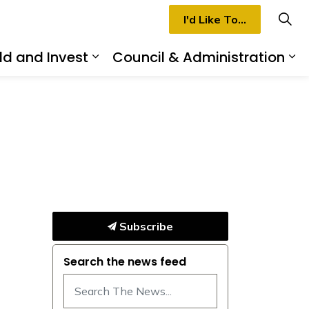
I'd Like To...
ld and Invest
Council & Administration
rmilion
d sub pages Recreation & Culture
Expand sub pages Build and I
Ex
Subscribe
Search the news feed