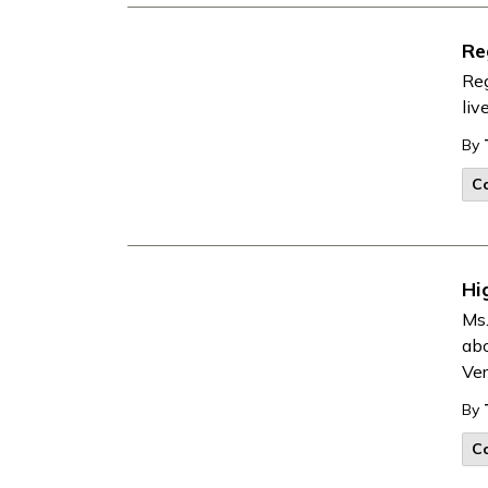
Re
Reg
liv
By
Co
Hi
Ms.
abo
Ver
By
Co