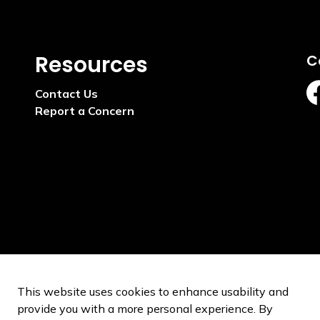
Resources
C
Contact Us
ht
Report a Concern
This website uses cookies to enhance usability and
provide you with a more personal experience. By