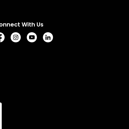
onnect With Us
tps://www.facebook.com/TownofVermilion/
https://www.instagram.com/explorevermilion/?hl=e
https://www.youtube.com/channel/UCZIsdY
https://www.linkedin.com/company/to