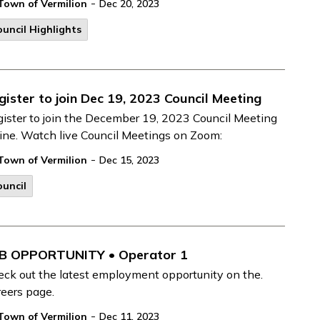
-
Town of Vermilion
Dec 20, 2023
uncil Highlights
gister to join Dec 19, 2023 Council Meeting
ister to join the December 19, 2023 Council Meeting
ine. Watch live Council Meetings on Zoom:
-
Town of Vermilion
Dec 15, 2023
uncil
B OPPORTUNITY • Operator 1
ck out the latest employment opportunity on the.
eers page.
-
Town of Vermilion
Dec 11, 2023