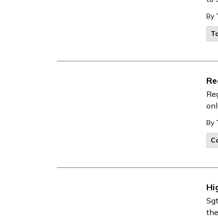
By
Ta
Re
Reg
onl
By
Co
Hi
Sgt
th