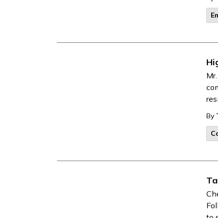
E
Hi
Mr.
com
res
By
Co
Ta
Che
Fol
to 