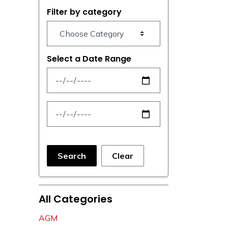
Filter by category
Select a Date Range
News Feed Search Date From
News Feed Search Date To
Search
Clear
All Categories
AGM