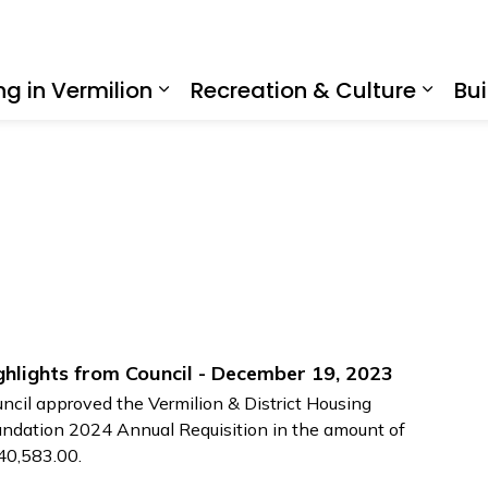
ing in Vermilion
Recreation & Culture
Bui
Expand sub pages Living in Ve
Expan
ghlights from Council - December 19, 2023
ncil approved the Vermilion & District Housing
ndation 2024 Annual Requisition in the amount of
40,583.00.