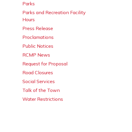
Parks
Parks and Recreation Facility
Hours
Press Release
Proclamations
Public Notices
RCMP News
Request for Proposal
Road Closures
Social Services
Talk of the Town
Water Restrictions