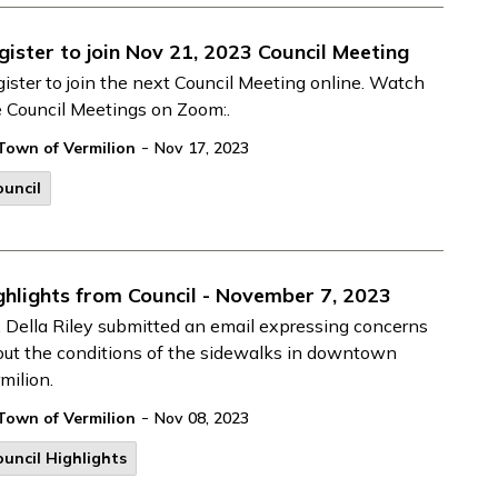
gister to join Nov 21, 2023 Council Meeting
ister to join the next Council Meeting online. Watch
e Council Meetings on Zoom:.
-
Town of Vermilion
Nov 17, 2023
uncil
ghlights from Council - November 7, 2023
 Della Riley submitted an email expressing concerns
ut the conditions of the sidewalks in downtown
milion.
-
Town of Vermilion
Nov 08, 2023
uncil Highlights