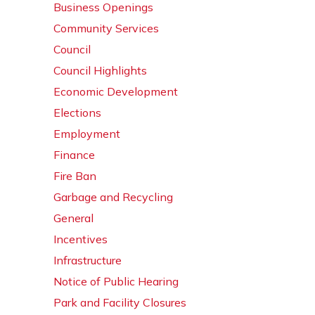
Business Openings
Community Services
Council
Council Highlights
Economic Development
Elections
Employment
Finance
Fire Ban
Garbage and Recycling
General
Incentives
Infrastructure
Notice of Public Hearing
Park and Facility Closures