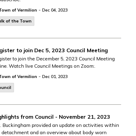
-
Town of Vermilion
Dec 04, 2023
lk of the Town
gister to join Dec 5, 2023 Council Meeting
ister to join the December 5, 2023 Council Meeting
ine. Watch live Council Meetings on Zoom:.
-
Town of Vermilion
Dec 01, 2023
uncil
ghlights from Council - November 21, 2023
. Buckingham provided an update on activities within
e detachment and an overview about body worn