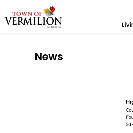
Town of Vermilion
Liv
News
Hi
Cou
Fou
$1