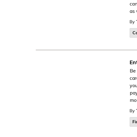
cam
as 
By
Co
En
Be 
car
you
pay
mon
By
F