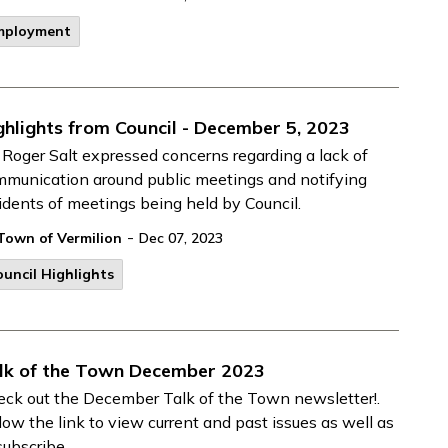
mployment
ghlights from Council - December 5, 2023
 Roger Salt expressed concerns regarding a lack of
munication around public meetings and notifying
idents of meetings being held by Council.
-
Town of Vermilion
Dec 07, 2023
uncil Highlights
lk of the Town December 2023
ck out the December Talk of the Town newsletter!.
low the link to view current and past issues as well as
subscribe.