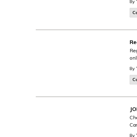
By
Co
Re
Reg
onl
By
Co
JO
Che
Car
By