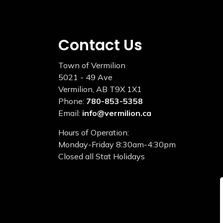
Contact Us
Town of Vermilion
5021 - 49 Ave
Vermilion, AB T9X 1X1
Phone:
780-853-5358
Email:
info@vermilion.ca
Hours of Operation:
Monday-Friday 8:30am-4:30pm
Closed all Stat Holidays