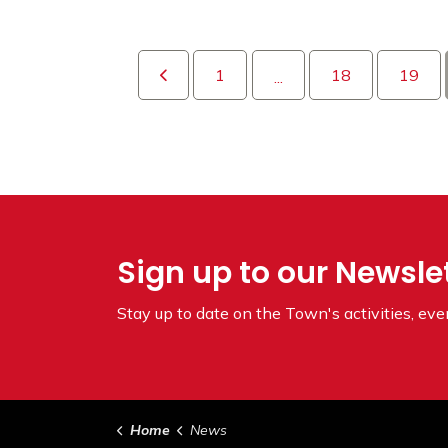
1
18
19
...
Sign up to our Newsle
Stay up to date on the Town's
activities, ev
Home
News