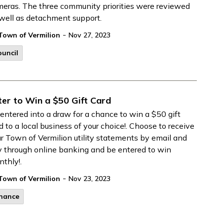
eras. The three community priorities were reviewed
well as detachment support.
-
Town of Vermilion
Nov 27, 2023
uncil
ter to Win a $50 Gift Card
entered into a draw for a chance to win a $50 gift
d to a local business of your choice!. Choose to receive
r Town of Vermilion utility statements by email and
 through online banking and be entered to win
thly!.
-
Town of Vermilion
Nov 23, 2023
inance