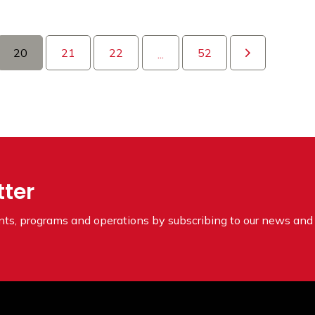
20
21
22
52
...
tter
ents, programs and operations by subscribing to our news and 