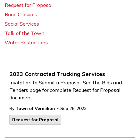
Request for Proposal
Road Closures
Social Services
Talk of the Town
Water Restrictions
2023 Contracted Trucking Services
Invitation to Submit a Proposal. See the Bids and
Tenders page for complete Request for Proposal
document.
-
By
Town of Vermilion
Sep 26, 2023
Request for Proposal