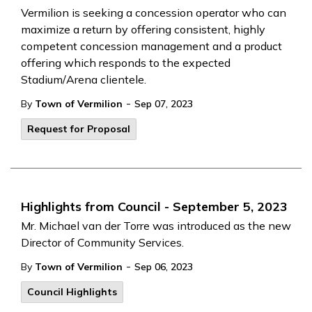
Vermilion is seeking a concession operator who can
maximize a return by offering consistent, highly
competent concession management and a product
offering which responds to the expected
Stadium/Arena clientele.
-
By
Town of Vermilion
Sep 07, 2023
Request for Proposal
Highlights from Council - September 5, 2023
Mr. Michael van der Torre was introduced as the new
Director of Community Services.
-
By
Town of Vermilion
Sep 06, 2023
Council Highlights