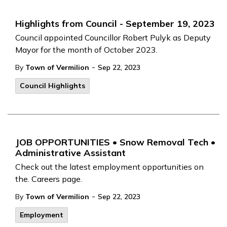
Highlights from Council - September 19, 2023
Council appointed Councillor Robert Pulyk as Deputy
Mayor for the month of October 2023.
-
By
Town of Vermilion
Sep 22, 2023
Council Highlights
JOB OPPORTUNITIES • Snow Removal Tech •
Administrative Assistant
Check out the latest employment opportunities on
the. Careers page.
-
By
Town of Vermilion
Sep 22, 2023
Employment