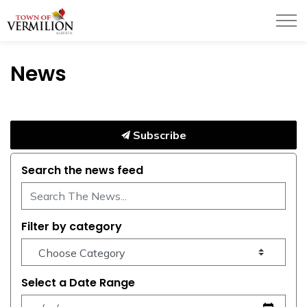
Town of Vermilion
News
Subscribe
Search the news feed
Filter by category
Select a Date Range
News Feed Search Date From