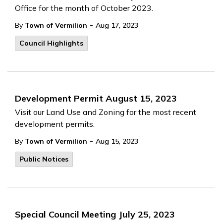
Office for the month of October 2023.
-
By
Town of Vermilion
Aug 17, 2023
Council Highlights
Development Permit August 15, 2023
Visit our Land Use and Zoning for the most recent
development permits.
-
By
Town of Vermilion
Aug 15, 2023
Public Notices
Special Council Meeting July 25, 2023