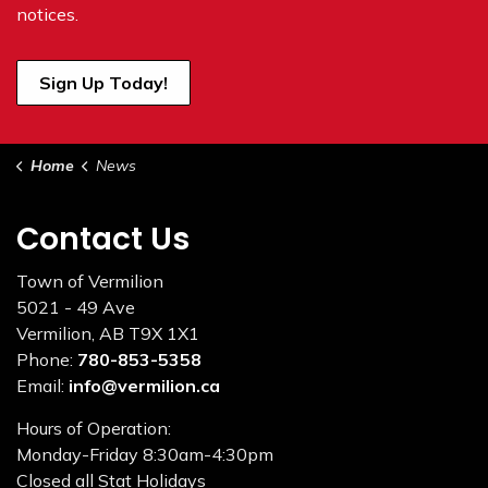
notices.
Sign Up Today!
Home
News
Contact Us
Town of Vermilion
5021 - 49 Ave
Vermilion, AB T9X 1X1
Phone:
780-853-5358
Email:
info@vermilion.ca
Hours of Operation:
Monday-Friday 8:30am-4:30pm
Closed all Stat Holidays