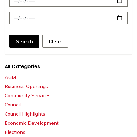
News Feed Search Date To
Search
Clear
All Categories
AGM
Business Openings
Community Services
Council
Council Highlights
Economic Development
Elections