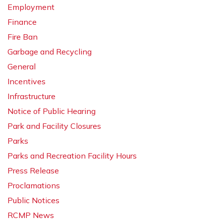
Employment
Finance
Fire Ban
Garbage and Recycling
General
Incentives
Infrastructure
Notice of Public Hearing
Park and Facility Closures
Parks
Parks and Recreation Facility Hours
Press Release
Proclamations
Public Notices
RCMP News