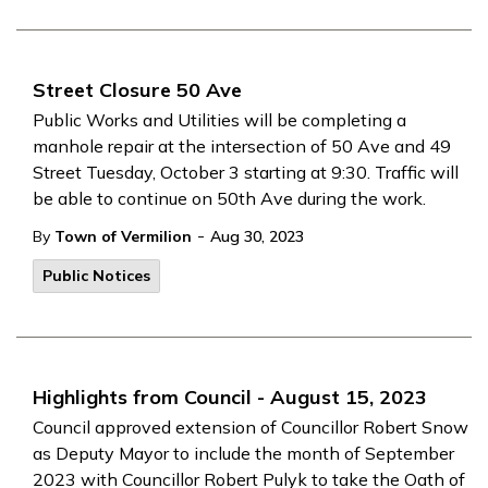
Street Closure 50 Ave
Public Works and Utilities will be completing a
manhole repair at the intersection of 50 Ave and 49
Street Tuesday, October 3 starting at 9:30. Traffic will
be able to continue on 50th Ave during the work.
-
By
Town of Vermilion
Aug 30, 2023
Public Notices
Highlights from Council - August 15, 2023
Council approved extension of Councillor Robert Snow
as Deputy Mayor to include the month of September
2023 with Councillor Robert Pulyk to take the Oath of