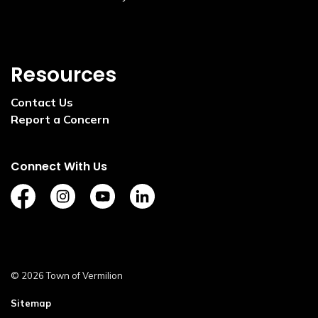
Resources
Contact Us
Report a Concern
Connect With Us
https://www.facebook.com/TownofVermilion/
https://www.instagram.com/explorevermilion/?
https://www.youtube.com/channel/UCZ
https://www.linkedin.com/compan
© 2026 Town of Vermilion
Sitemap