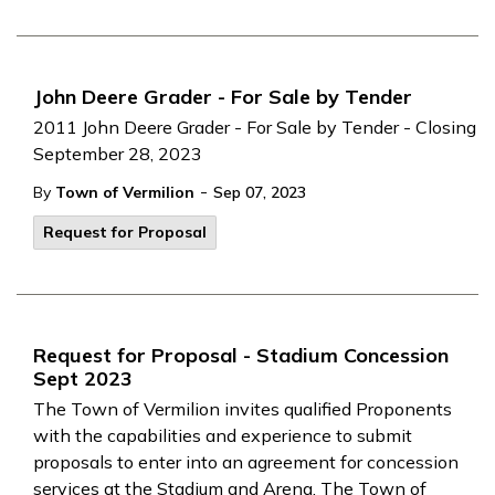
John Deere Grader - For Sale by Tender
2011 John Deere Grader - For Sale by Tender - Closing
September 28, 2023
-
By
Town of Vermilion
Sep 07, 2023
Request for Proposal
Request for Proposal - Stadium Concession
Sept 2023
The Town of Vermilion invites qualified Proponents
with the capabilities and experience to submit
proposals to enter into an agreement for concession
services at the Stadium and Arena. The Town of