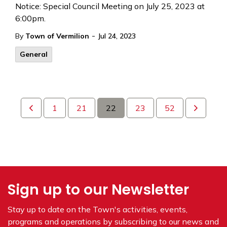
Notice: Special Council Meeting on July 25, 2023 at
6:00pm.
-
By
Town of Vermilion
Jul 24, 2023
General
1
21
22
23
52
Sign up to our Newsletter
Stay up to date on the Town's
activities, events,
programs and operations by subscribing to our news and