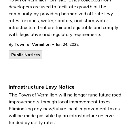
developers are used to facilitate growth of the
community by providing harmonized off-site levy
rates for roads, water, sanitary, and stormwater
infrastructure that are fair and equitable and comply
with legislative and regulatory requirements.
-
By
Town of Vermilion
Jun 24, 2022
Public Notices
Infrastructure Levy Notice
The Town of Vermilion will no longer fund future road
improvements through local improvement taxes.
Eliminating any new/future local improvement taxes
will be made possible by an infrastructure reserve
funded by utility rates.