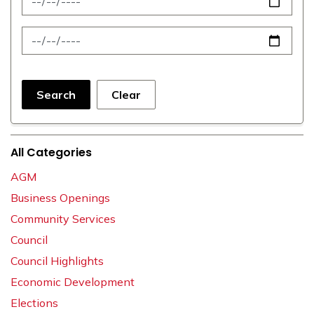
News Feed Search Date To
Search
Clear
All Categories
AGM
Business Openings
Community Services
Council
Council Highlights
Economic Development
Elections