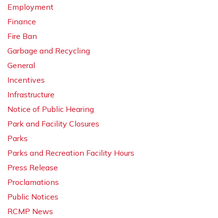
Employment
Finance
Fire Ban
Garbage and Recycling
General
Incentives
Infrastructure
Notice of Public Hearing
Park and Facility Closures
Parks
Parks and Recreation Facility Hours
Press Release
Proclamations
Public Notices
RCMP News