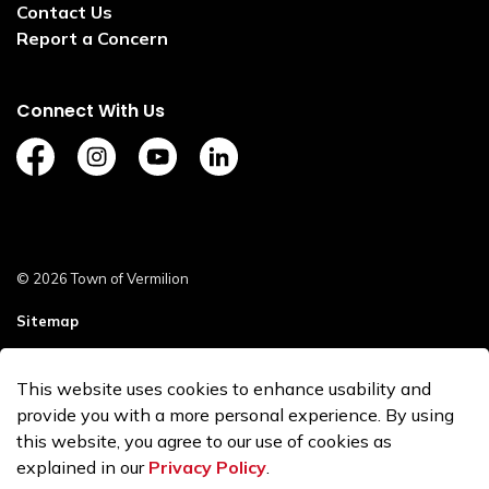
Contact Us
Report a Concern
Connect With Us
https://www.facebook.com/TownofVermilion/
https://www.instagram.com/explorevermilion/?
https://www.youtube.com/channel/UCZ
https://www.linkedin.com/compan
© 2026 Town of Vermilion
Sitemap
Staff Login
This website uses cookies to enhance usability and
Made with
Govstack
provide you with a more personal experience. By using
this website, you agree to our use of cookies as
explained in our
Privacy Policy
.