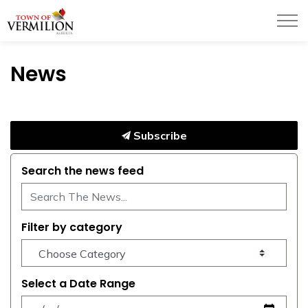
Town of Vermilion
News
Subscribe
Search the news feed
Filter by category
Select a Date Range
News Feed Search Date From