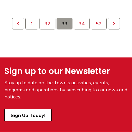
1
32
33
34
52
Sign up to our Newsletter
Stay up to date on the Town's
activities, events,
programs and operations by subscribing to our news and
notices.
Sign Up Today!