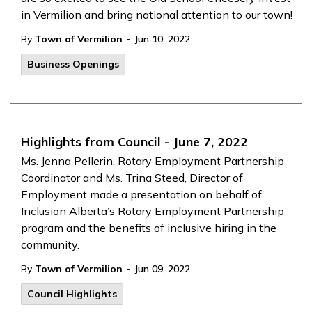
in Vermilion and bring national attention to our town!
-
By
Town of Vermilion
Jun 10, 2022
Business Openings
Highlights from Council - June 7, 2022
Ms. Jenna Pellerin, Rotary Employment Partnership
Coordinator and Ms. Trina Steed, Director of
Employment made a presentation on behalf of
Inclusion Alberta’s Rotary Employment Partnership
program and the benefits of inclusive hiring in the
community.
-
By
Town of Vermilion
Jun 09, 2022
Council Highlights