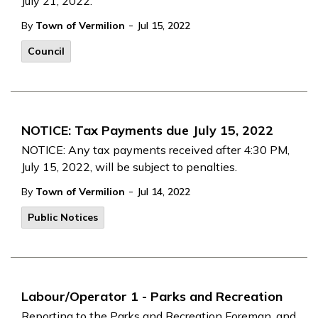
July 21, 2022.
-
By
Town of Vermilion
Jul 15, 2022
Council
NOTICE: Tax Payments due July 15, 2022
NOTICE: Any tax payments received after 4:30 PM,
July 15, 2022, will be subject to penalties.
-
By
Town of Vermilion
Jul 14, 2022
Public Notices
Labour/Operator 1 - Parks and Recreation
Reporting to the Parks and Recreation Foreman, and