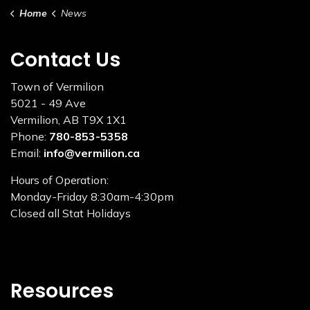
Home
News
Contact Us
Town of Vermilion
5021 - 49 Ave
Vermilion, AB T9X 1X1
Phone:
780-853-5358
Email:
info@vermilion.ca
Hours of Operation:
Monday-Friday 8:30am-4:30pm
Closed all Stat Holidays
Resources