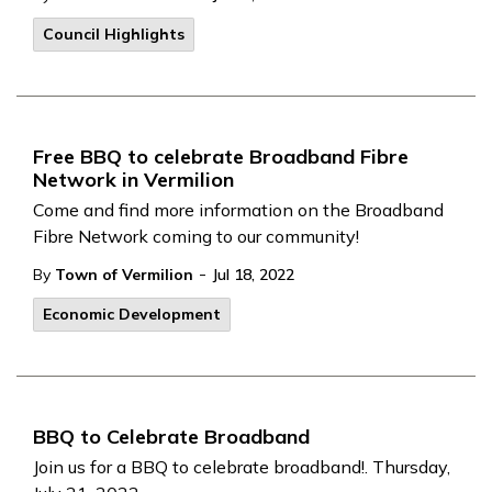
Council Highlights
Free BBQ to celebrate Broadband Fibre
Network in Vermilion
Come and find more information on the Broadband
Fibre Network coming to our community!
-
By
Town of Vermilion
Jul 18, 2022
Economic Development
BBQ to Celebrate Broadband
Join us for a BBQ to celebrate broadband!. Thursday,