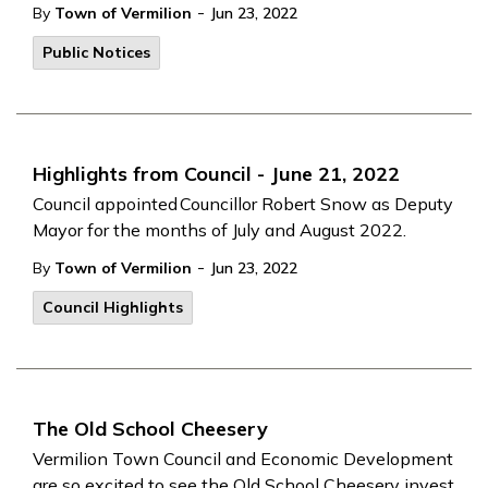
-
By
Town of Vermilion
Jun 23, 2022
Public Notices
Highlights from Council - June 21, 2022
Council appointed Councillor Robert Snow as Deputy
Mayor for the months of July and August 2022.
-
By
Town of Vermilion
Jun 23, 2022
Council Highlights
The Old School Cheesery
Vermilion Town Council and Economic Development
are so excited to see the Old School Cheesery invest