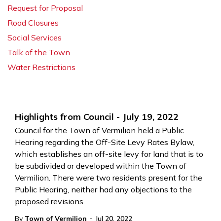
Request for Proposal
Road Closures
Social Services
Talk of the Town
Water Restrictions
Highlights from Council - July 19, 2022
Council for the Town of Vermilion held a Public
Hearing regarding the Off-Site Levy Rates Bylaw,
which establishes an off-site levy for land that is to
be subdivided or developed within the Town of
Vermilion. There were two residents present for the
Public Hearing, neither had any objections to the
proposed revisions.
-
By
Town of Vermilion
Jul 20, 2022