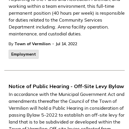
working within a team environment, this full-time
permanent position (40 hours per week) is responsible
for duties related to the Community Services
Department including:. Arena facility operation,
maintenance, and custodial duties.
-
By
Town of Vermilion
Jul 14, 2022
Employment
Notice of Public Hearing - Off-Site Levy Bylaw
In accordance with the Municipal Government Act and
amendments thereafter the Council of the Town of
Vermilion will hold a Public Hearing in consideration of
passing Bylaw 5-2022 to establish an off-site levy for
land that is to be subdivided or developed within the
Town of Vermilion. Off-site levies collected from