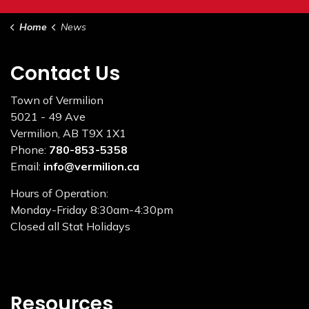
Home
News
Contact Us
Town of Vermilion
5021 - 49 Ave
Vermilion, AB T9X 1X1
Phone:
780-853-5358
Email:
info@vermilion.ca
Hours of Operation:
Monday-Friday 8:30am-4:30pm
Closed all Stat Holidays
Resources