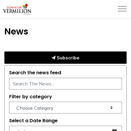
Town of Vermilion
News
Subscribe
Search the news feed
Filter by category
Select a Date Range
News Feed Search Date From