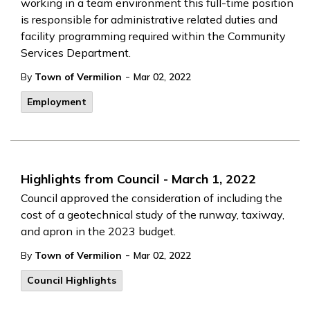
working in a team environment this full-time position
is responsible for administrative related duties and
facility programming required within the Community
Services Department.
-
By
Town of Vermilion
Mar 02, 2022
Employment
Highlights from Council - March 1, 2022
Council approved the consideration of including the
cost of a geotechnical study of the runway, taxiway,
and apron in the 2023 budget.
-
By
Town of Vermilion
Mar 02, 2022
Council Highlights