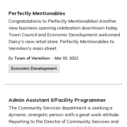
Perfectly Mentionables
Congratulations to Perfectly Mentionables! Another
new business opening celebration downtown today.
Town Council and Economic Development welcomed
Darcy's new retail store, Perfectly Mentionables to
Vermilion's main street.
-
By
Town of Vermilion
Mar 03, 2022
Economic Development
Admin Assistant II/Facility Programmer
The Community Services department is seeking a
dynamic, energetic person with a great work attitude.
Reporting to the Director of Community Services and