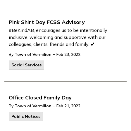
Pink Shirt Day FCSS Advisory
#BeKindAB, encourages us to be intentionally
inclusive, welcoming and supportive with our
colleagues, clients, friends and family. 💕
-
By
Town of Vermilion
Feb 23, 2022
Social Services
Office Closed Family Day
-
By
Town of Vermilion
Feb 21, 2022
Public Notices