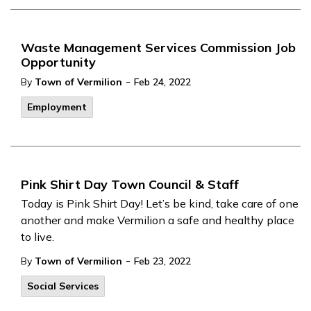
Waste Management Services Commission Job
Opportunity
-
By
Town of Vermilion
Feb 24, 2022
Employment
Pink Shirt Day Town Council & Staff
Today is Pink Shirt Day! Let’s be kind, take care of one
another and make Vermilion a safe and healthy place
to live.
-
By
Town of Vermilion
Feb 23, 2022
Social Services