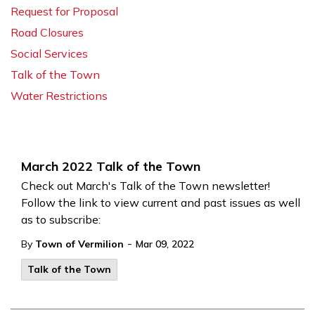
Request for Proposal
Road Closures
Social Services
Talk of the Town
Water Restrictions
March 2022 Talk of the Town
Check out March's Talk of the Town newsletter!
Follow the link to view current and past issues as well
as to subscribe:
-
By
Town of Vermilion
Mar 09, 2022
Talk of the Town