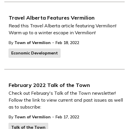
Travel Alberta Features Vermilion
Read this Travel Alberta article featuring Vermilion!
Warm up to a winter escape in Vermilion!
-
By
Town of Vermilion
Feb 18, 2022
Economic Development
February 2022 Talk of the Town
Check out February's Talk of the Town newsletter!
Follow the link to view current and past issues as well
as to subscribe:
-
By
Town of Vermilion
Feb 17, 2022
Talk of the Town