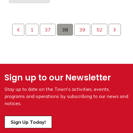
1
37
38
39
52
Sign up to our Newsletter
Stay up to date on the Town's
activities, events,
programs and operations by subscribing to our news and
notices.
Sign Up Today!