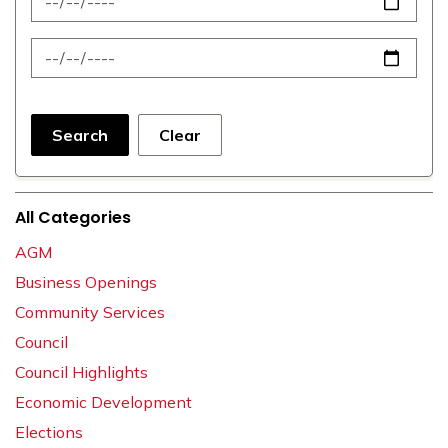
News Feed Search Date To
Search
Clear
All Categories
AGM
Business Openings
Community Services
Council
Council Highlights
Economic Development
Elections