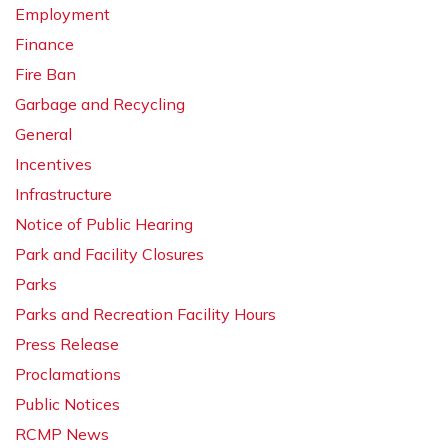
Employment
Finance
Fire Ban
Garbage and Recycling
General
Incentives
Infrastructure
Notice of Public Hearing
Park and Facility Closures
Parks
Parks and Recreation Facility Hours
Press Release
Proclamations
Public Notices
RCMP News